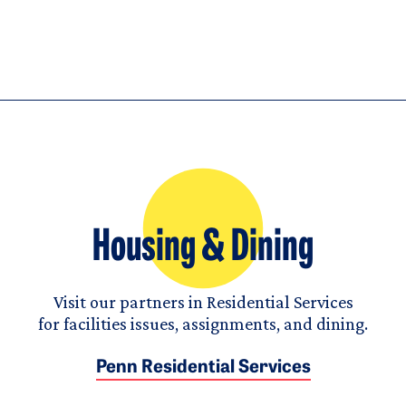
Housing & Dining
Visit our partners in Residential Services
for facilities issues, assignments, and dining.
Penn Residential Services