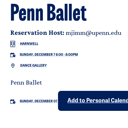
Penn Ballet
Reservation Host:
mjimm@upenn.edu
HARNWELL
SUNDAY, DECEMBER 7 6:00
-
8:00PM
DANCE GALLERY
Penn Ballet
Add to Personal Calen
SUNDAY, DECEMBER 07