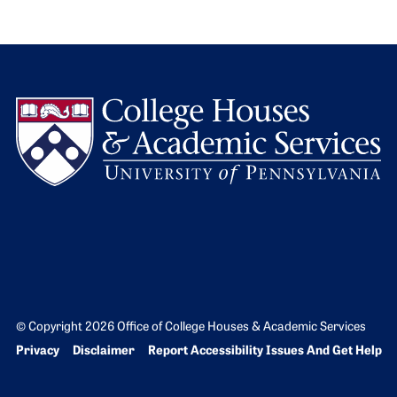
L
© Copyright 2026 Office of College Houses & Academic Services
Bottom Footer menu
Privacy
Disclaimer
Report Accessibility Issues And Get Help