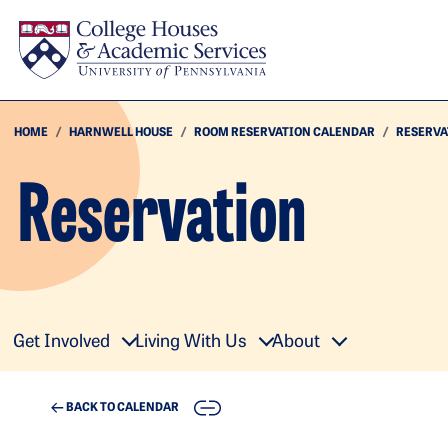
Skip to main content
HOME
HARNWELL HOUSE
ROOM RESERVATION CALENDAR
RESERVA
Reservation
Get Involved
Living With Us
About
COPY
BACK TO CALENDAR