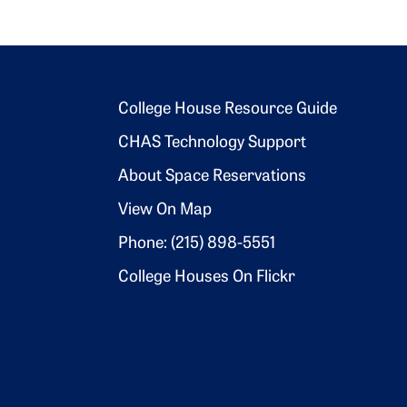
Footer 2
College House Resource Guide
CHAS Technology Support
About Space Reservations
View On Map
Phone: (215) 898-5551
College Houses On Flickr