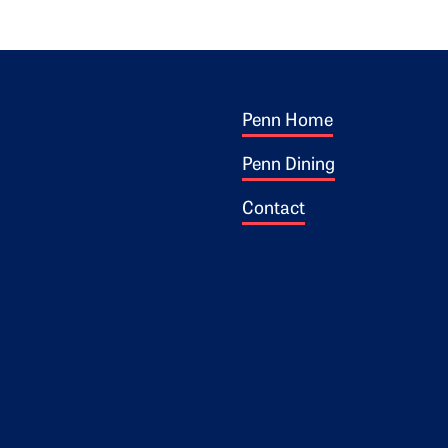
Footer 1
ogo
Penn Home
Penn Dining
Contact