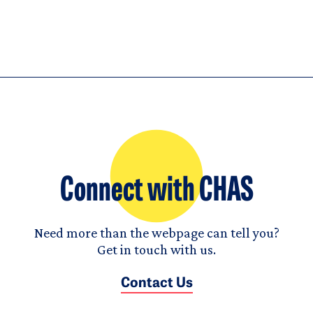
Connect with CHAS
Need more than the webpage can tell you?
Get in touch with us.
Contact Us