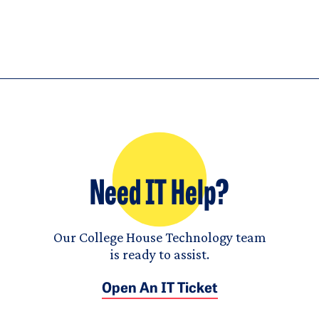
Need IT Help?
Our College House Technology team
is ready to assist.
Open An IT Ticket