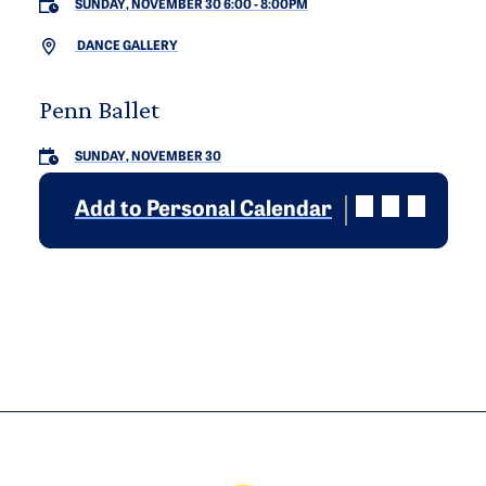
SUNDAY, NOVEMBER 30 6:00
-
8:00PM
DANCE GALLERY
Penn Ballet
SUNDAY, NOVEMBER 30
Add to Personal Calendar