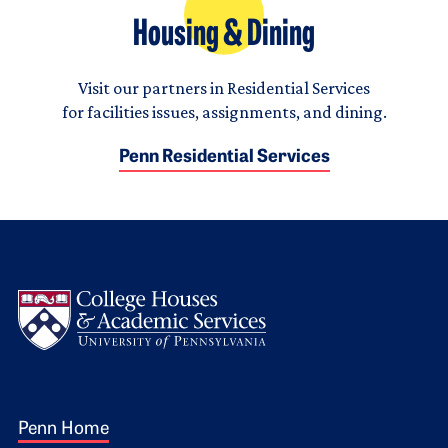
Housing & Dining
Visit our partners in Residential Services
for facilities issues, assignments, and dining.
Penn Residential Services
Logo
Footer 1
Penn Home