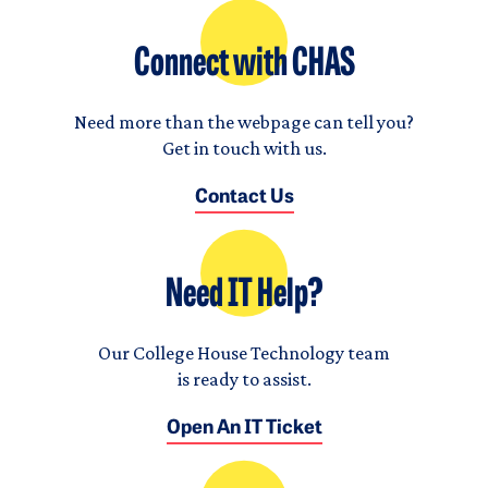
Connect with CHAS
Need more than the webpage can tell you?
Get in touch with us.
Contact Us
Need IT Help?
Our College House Technology team
is ready to assist.
Open An IT Ticket