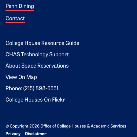
Penn Dining
Contact
Footer 2
College House Resource Guide
CHAS Technology Support
About Space Reservations
View On Map
Phone: (215) 898-5551
College Houses On Flickr
© Copyright 2026 Office of College Houses & Academic Services
Bottom Footer menu
Privacy
Disclaimer