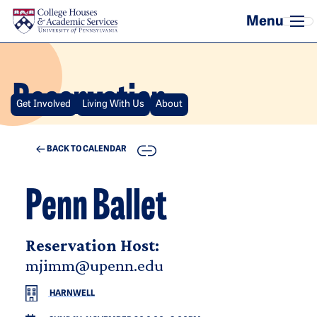
Skip to main content
Reservation
Get Involved
Living With Us
About
COPY
BACK TO CALENDAR
Penn Ballet
Reservation Host:
mjimm@upenn.edu
HARNWELL