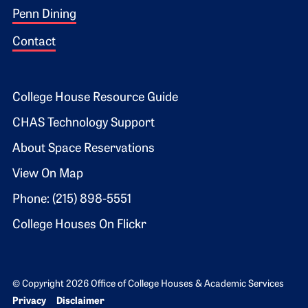
Penn Dining
Contact
Footer 2
College House Resource Guide
CHAS Technology Support
About Space Reservations
View On Map
Phone: (215) 898-5551
College Houses On Flickr
© Copyright 2026 Office of College Houses & Academic Services
Bottom Footer menu
Privacy
Disclaimer