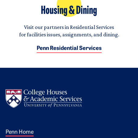
Housing & Dining
Visit our partners in Residential Services
for facilities issues, assignments, and dining.
Penn Residential Services
Logo
Footer 1
Penn Home