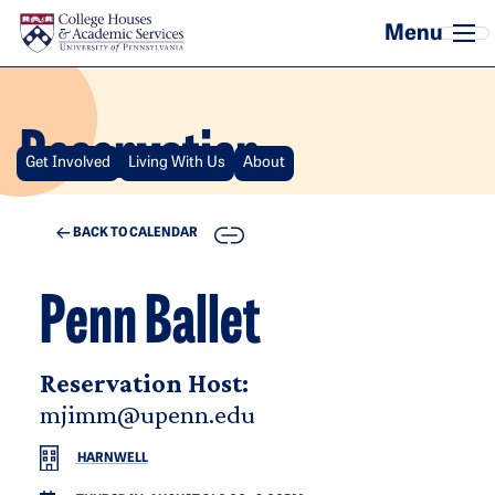
Skip to main content
Reservation
Get Involved
Living With Us
About
COPY
BACK TO CALENDAR
Penn Ballet
Reservation Host:
mjimm@upenn.edu
HARNWELL