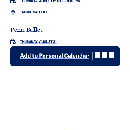
THURSDAY, AUGUST 21 6:00
-
9:00PM
DANCE GALLERY
Penn Ballet
THURSDAY, AUGUST 21
Add to Personal Calendar