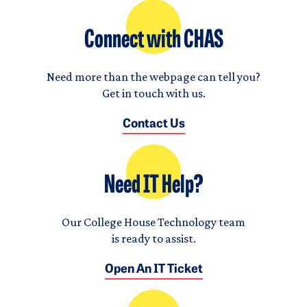
Connect with CHAS
Need more than the webpage can tell you?
Get in touch with us.
Contact Us
Need IT Help?
Our College House Technology team
is ready to assist.
Open An IT Ticket