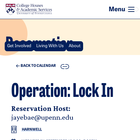
Skip to main content
Reservation
Get Involved
Living With Us
About
COPY
BACK TO CALENDAR
Operation: Lock In
Reservation Host:
jayebae@upenn.edu
HARNWELL