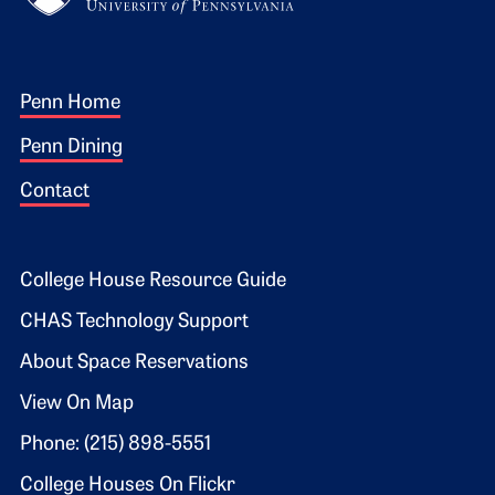
Footer 1
Penn Home
Penn Dining
Contact
Footer 2
College House Resource Guide
CHAS Technology Support
About Space Reservations
View On Map
Phone: (215) 898-5551
College Houses On Flickr