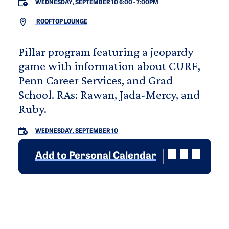
WEDNESDAY, SEPTEMBER 10 6:00
-
7:00PM
ROOFTOP LOUNGE
Pillar program featuring a jeopardy
game with information about CURF,
Penn Career Services, and Grad
School. RAs: Rawan, Jada-Mercy, and
Ruby.
WEDNESDAY, SEPTEMBER 10
Add to Personal Calendar