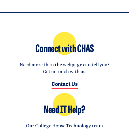
Connect with CHAS
Need more than the webpage can tell you?
Get in touch with us.
Contact Us
Need IT Help?
Our College House Technology team