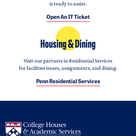
is ready to assist.
Open An IT Ticket
Housing & Dining
Visit our partners in Residential Services
for facilities issues, assignments, and dining.
Penn Residential Services
Logo