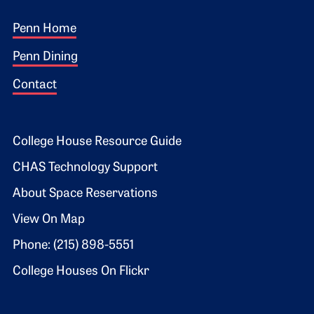
Footer 1
Penn Home
Penn Dining
Contact
Footer 2
College House Resource Guide
CHAS Technology Support
About Space Reservations
View On Map
Phone: (215) 898-5551
College Houses On Flickr