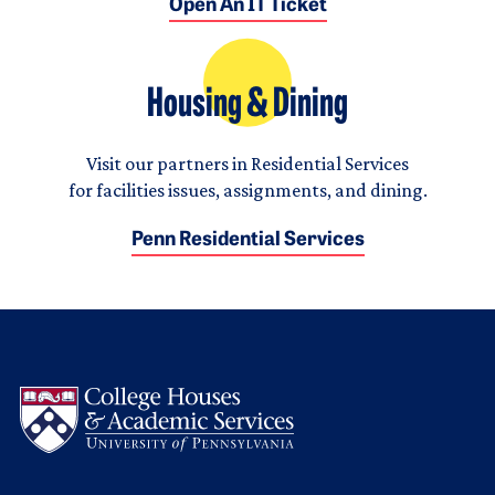
Open An IT Ticket
Housing & Dining
Visit our partners in Residential Services
for facilities issues, assignments, and dining.
Penn Residential Services
Logo