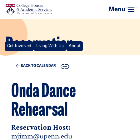
Skip to main content
Reservation
Get Involved
Living With Us
About
COPY
BACK TO CALENDAR
Onda Dance
Rehearsal
Reservation Host:
mjimm@upenn.edu