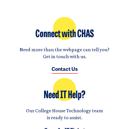
Connect with CHAS
Need more than the webpage can tell you?
Get in touch with us.
Contact Us
Need IT Help?
Our College House Technology team
is ready to assist.