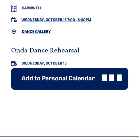
HARNWELL
WEDNESDAY, OCTOBER 15 7:00
-
8:00PM
DANCE GALLERY
Onda Dance Rehearsal
WEDNESDAY, OCTOBER 15
Add to Personal Calendar