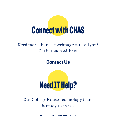
Connect with CHAS
Need more than the webpage can tell you?
Get in touch with us.
Contact Us
Need IT Help?
Our College House Technology team
is ready to assist.