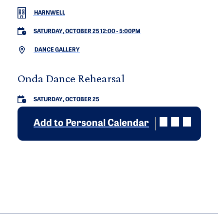
HARNWELL
SATURDAY, OCTOBER 25 12:00
-
5:00PM
DANCE GALLERY
Onda Dance Rehearsal
SATURDAY, OCTOBER 25
Add to Personal Calendar