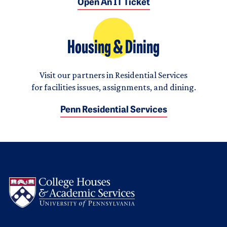
Open An IT Ticket
Housing & Dining
Visit our partners in Residential Services
for facilities issues, assignments, and dining.
Penn Residential Services
Logo