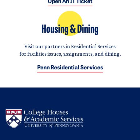
Open An IT Ticket
Housing & Dining
Visit our partners in Residential Services
for facilities issues, assignments, and dining.
Penn Residential Services
Logo