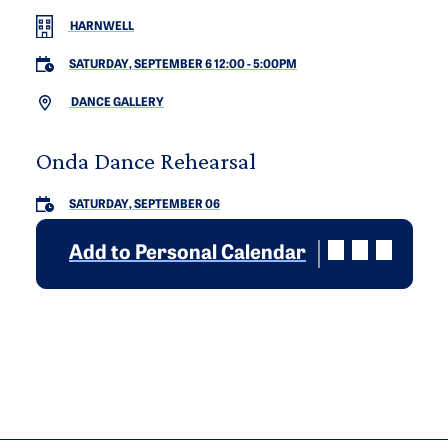
HARNWELL
SATURDAY, SEPTEMBER 6 12:00
-
5:00PM
DANCE GALLERY
Onda Dance Rehearsal
SATURDAY, SEPTEMBER 06
Add to Personal Calendar