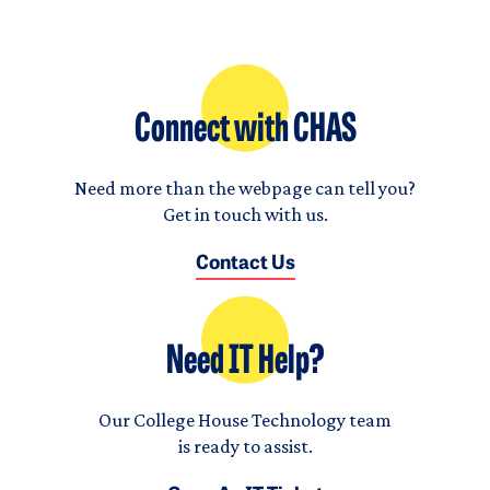
Connect with CHAS
Need more than the webpage can tell you?
Get in touch with us.
Contact Us
Need IT Help?
Our College House Technology team
is ready to assist.