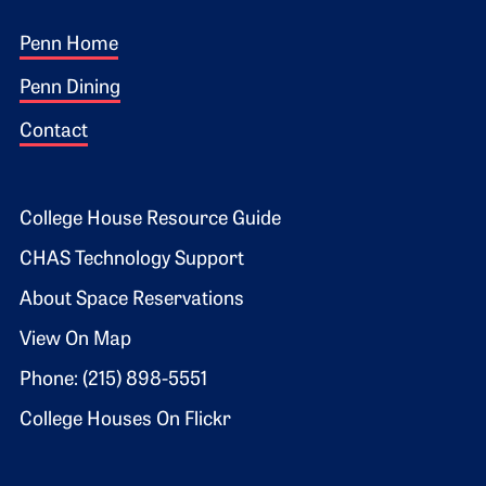
Footer 1
Penn Home
Penn Dining
Contact
Footer 2
College House Resource Guide
CHAS Technology Support
About Space Reservations
View On Map
Phone: (215) 898-5551
College Houses On Flickr