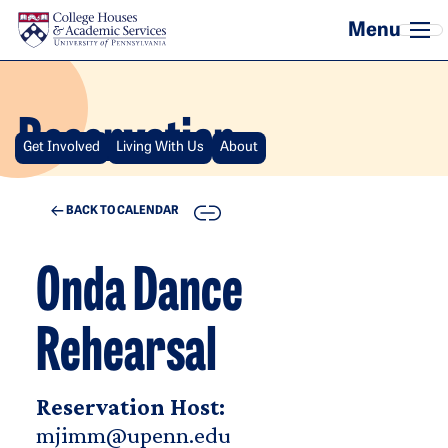
Skip to main content
Reservation
Get Involved
Living With Us
About
COPY
BACK TO CALENDAR
Onda Dance
Rehearsal
Reservation Host:
mjimm@upenn.edu