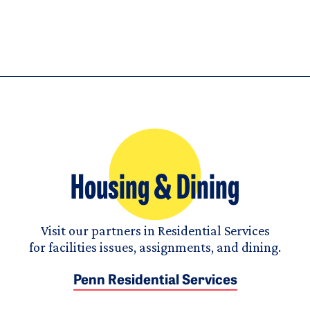
Housing & Dining
Visit our partners in Residential Services
for facilities issues, assignments, and dining.
Penn Residential Services