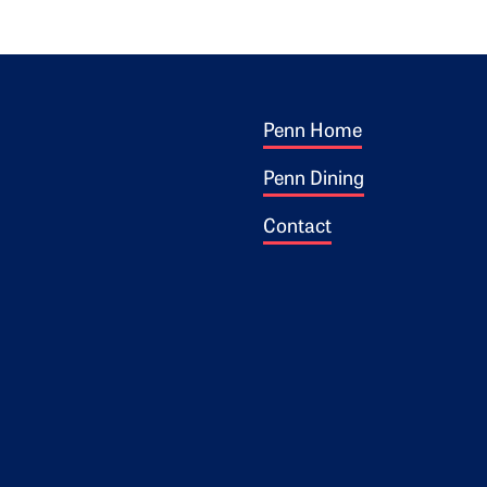
Footer 1
ogo
Penn Home
Penn Dining
Contact