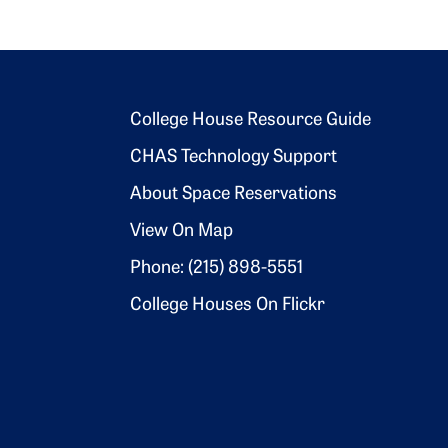
Footer 2
College House Resource Guide
CHAS Technology Support
About Space Reservations
View On Map
Phone: (215) 898-5551
College Houses On Flickr