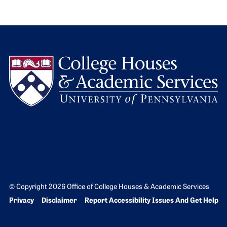
L
© Copyright 2026 Office of College Houses & Academic Services
Bottom Footer menu
Privacy
Disclaimer
Report Accessibility Issues And Get Help