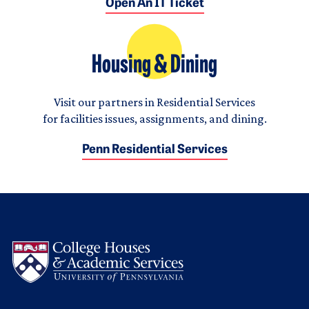
Open An IT Ticket
Housing & Dining
Visit our partners in Residential Services
for facilities issues, assignments, and dining.
Penn Residential Services
Logo