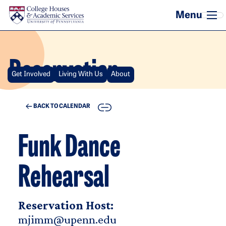
Skip to main content
Reservation
Get Involved
Living With Us
About
COPY
BACK TO CALENDAR
Funk Dance
Rehearsal
Reservation Host:
mjimm@upenn.edu