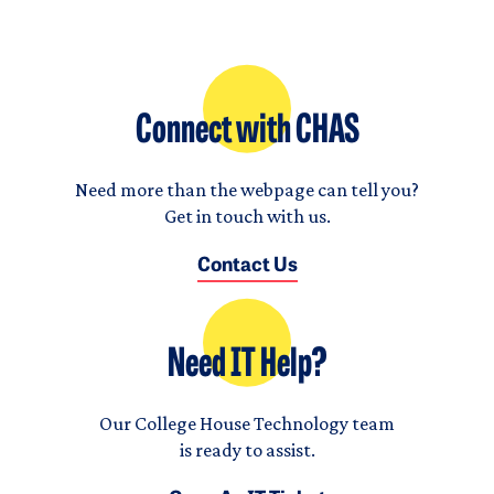
Connect with CHAS
Need more than the webpage can tell you?
Get in touch with us.
Contact Us
Need IT Help?
Our College House Technology team
is ready to assist.