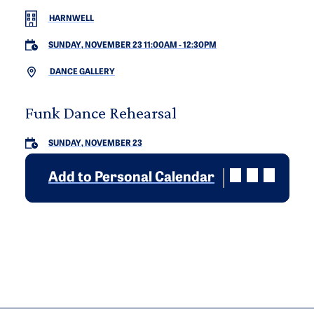
HARNWELL
SUNDAY, NOVEMBER 23 11:00AM
-
12:30PM
DANCE GALLERY
Funk Dance Rehearsal
SUNDAY, NOVEMBER 23
Add to Personal Calendar