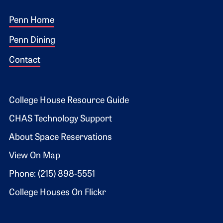
Footer 1
Penn Home
Penn Dining
Contact
Footer 2
College House Resource Guide
CHAS Technology Support
About Space Reservations
View On Map
Phone: (215) 898-5551
College Houses On Flickr