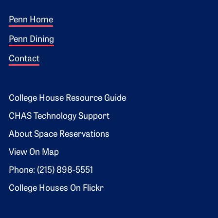
Footer 1
Penn Home
Penn Dining
Contact
Footer 2
College House Resource Guide
CHAS Technology Support
About Space Reservations
View On Map
Phone: (215) 898-5551
College Houses On Flickr