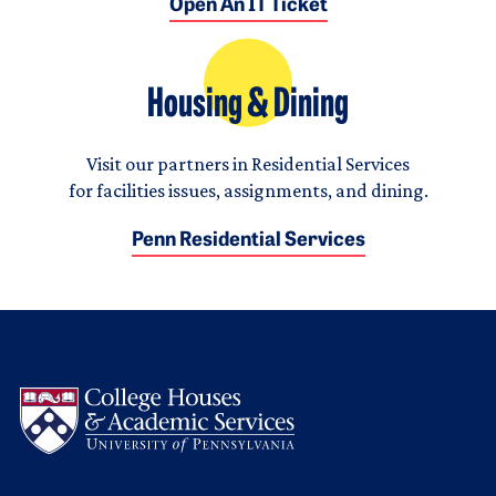
Open An IT Ticket
Housing & Dining
Visit our partners in Residential Services
for facilities issues, assignments, and dining.
Penn Residential Services
Logo