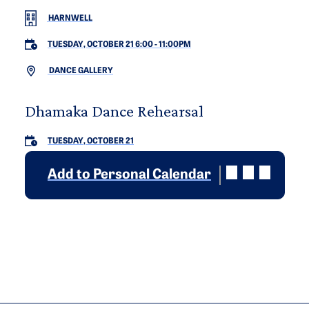
HARNWELL
TUESDAY, OCTOBER 21 6:00
-
11:00PM
DANCE GALLERY
Dhamaka Dance Rehearsal
TUESDAY, OCTOBER 21
Add to Personal Calendar