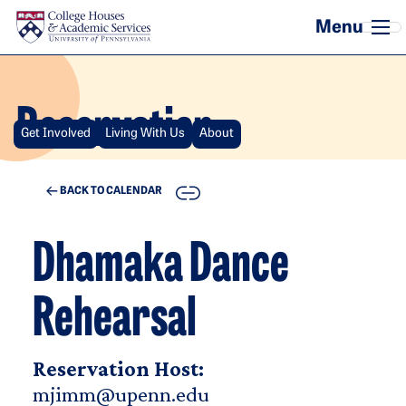
Skip to main content
Reservation
Get Involved
Living With Us
About
COPY
BACK TO CALENDAR
Dhamaka Dance
Rehearsal
Reservation Host:
mjimm@upenn.edu