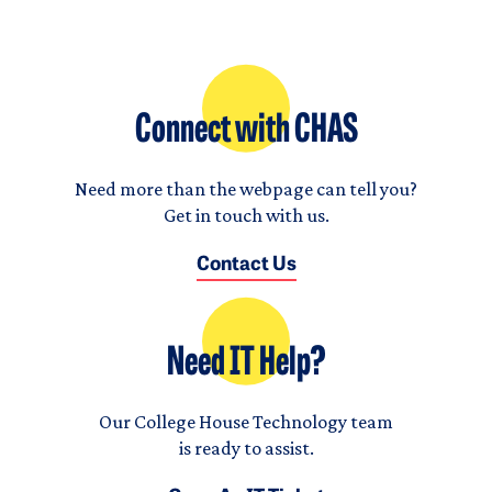
Connect with CHAS
Need more than the webpage can tell you?
Get in touch with us.
Contact Us
Need IT Help?
Our College House Technology team
is ready to assist.