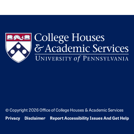
L
© Copyright 2026 Office of College Houses & Academic Services
Bottom Footer menu
Privacy
Disclaimer
Report Accessibility Issues And Get Help