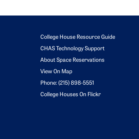
Footer 2
College House Resource Guide
CHAS Technology Support
About Space Reservations
View On Map
Phone: (215) 898-5551
College Houses On Flickr