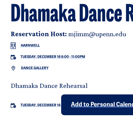
Dhamaka Dance R
Reservation Host:
mjimm@upenn.edu
HARNWELL
TUESDAY, DECEMBER 16 6:00
-
11:00PM
DANCE GALLERY
Dhamaka Dance Rehearsal
Add to Personal Calen
TUESDAY, DECEMBER 16