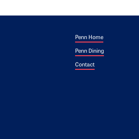
Footer 1
ogo
Penn Home
Penn Dining
Contact