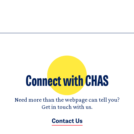
Connect with CHAS
Need more than the webpage can tell you?
Get in touch with us.
Contact Us