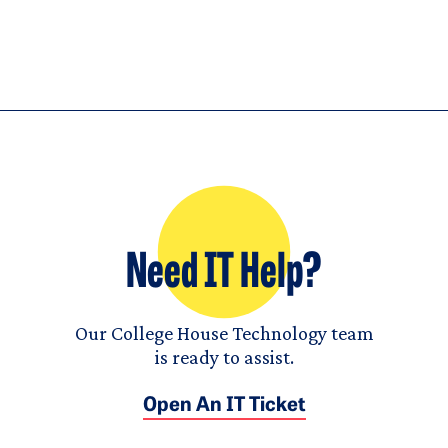
Need IT Help?
Our College House Technology team
is ready to assist.
Open An IT Ticket