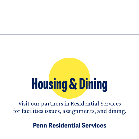
Housing & Dining
Visit our partners in Residential Services
for facilities issues, assignments, and dining.
Penn Residential Services