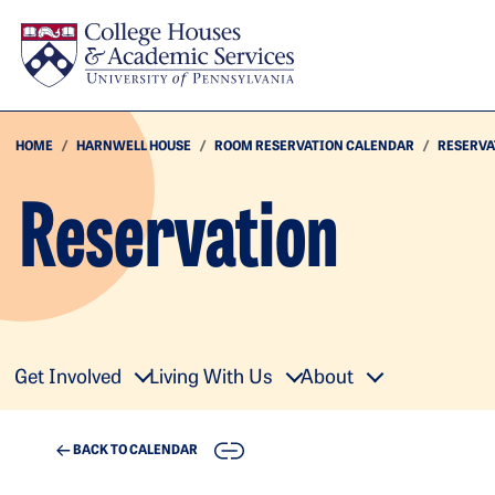
Skip to main content
HOME
HARNWELL HOUSE
ROOM RESERVATION CALENDAR
RESERVA
Reservation
Get Involved
Living With Us
About
COPY
BACK TO CALENDAR