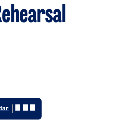
ehearsal
dar