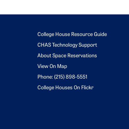
Footer 2
College House Resource Guide
CHAS Technology Support
About Space Reservations
View On Map
Phone: (215) 898-5551
College Houses On Flickr