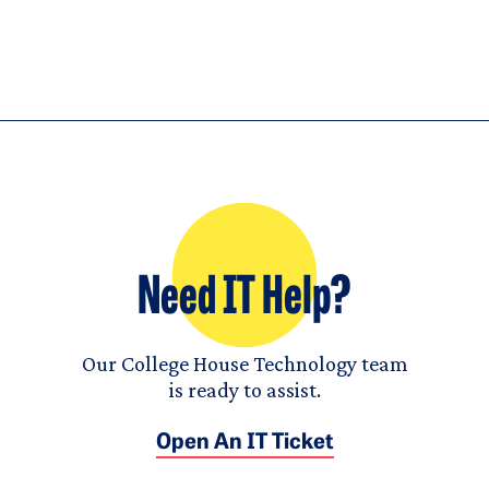
Need IT Help?
Our College House Technology team
is ready to assist.
Open An IT Ticket