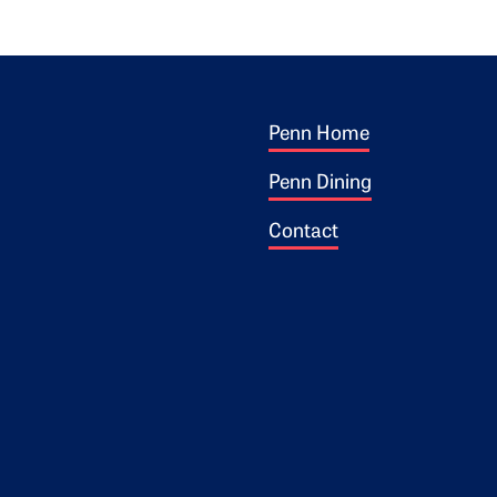
Footer 1
ogo
Penn Home
Penn Dining
Contact