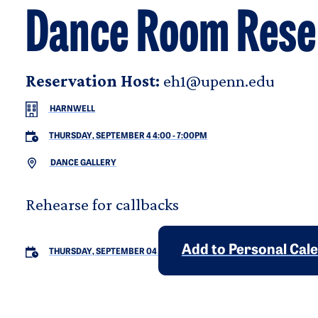
Dance Room Rese
Reservation Host:
eh1@upenn.edu
HARNWELL
THURSDAY, SEPTEMBER 4 4:00
-
7:00PM
DANCE GALLERY
Rehearse for callbacks
Add to Personal Cal
THURSDAY, SEPTEMBER 04