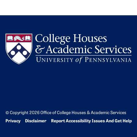
L
© Copyright 2026 Office of College Houses & Academic Services
Bottom Footer menu
Privacy
Disclaimer
Report Accessibility Issues And Get Help