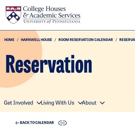
Skip to main content
HOME
HARNWELL HOUSE
ROOM RESERVATION CALENDAR
RESERVA
Reservation
Get Involved
Living With Us
About
COPY
BACK TO CALENDAR