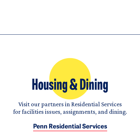
Housing & Dining
Visit our partners in Residential Services
for facilities issues, assignments, and dining.
Penn Residential Services