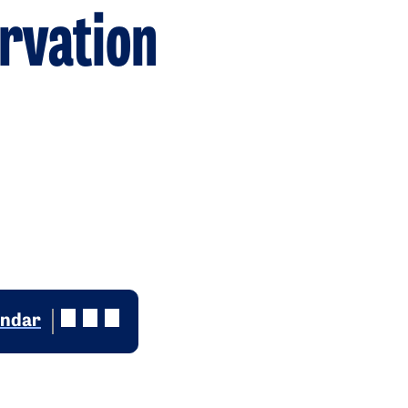
rvation
endar