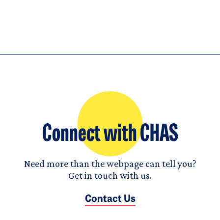
Connect with CHAS
Need more than the webpage can tell you?
Get in touch with us.
Contact Us