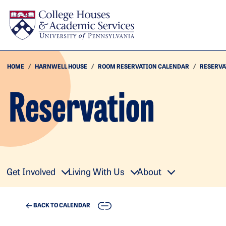
Skip to main content
HOME
HARNWELL HOUSE
ROOM RESERVATION CALENDAR
RESERVA
Reservation
Get Involved
Living With Us
About
COPY
BACK TO CALENDAR