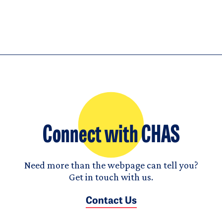
Connect with CHAS
Need more than the webpage can tell you?
Get in touch with us.
Contact Us