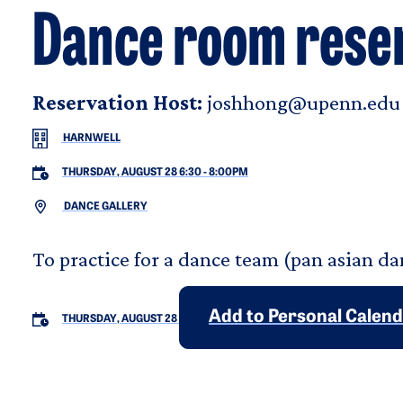
Dance room rese
Reservation Host:
joshhong@upenn.edu
HARNWELL
THURSDAY, AUGUST 28 6:30
-
8:00PM
DANCE GALLERY
To practice for a dance team (pan asian da
Add to Personal Calen
THURSDAY, AUGUST 28