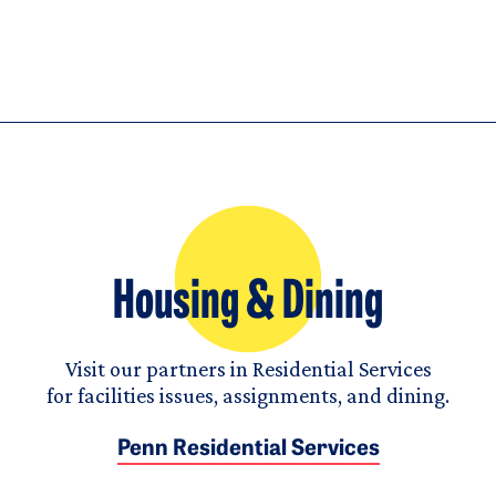
Housing & Dining
Visit our partners in Residential Services
for facilities issues, assignments, and dining.
Penn Residential Services