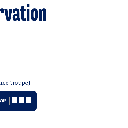
rvation
nce troupe)
dar