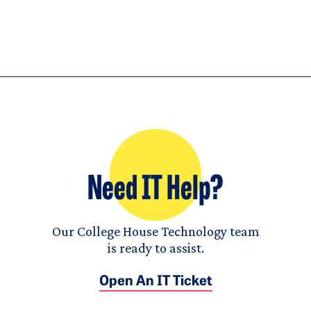
Need IT Help?
Our College House Technology team
is ready to assist.
Open An IT Ticket