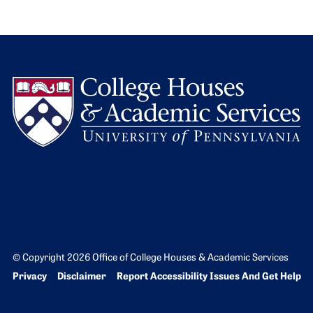
L
© Copyright 2026 Office of College Houses & Academic Services
Bottom Footer menu
Privacy
Disclaimer
Report Accessibility Issues And Get Help