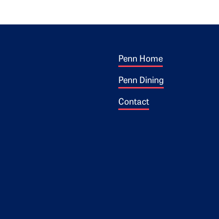
Footer 1
ogo
Penn Home
Penn Dining
Contact