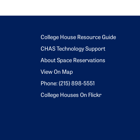
Footer 2
College House Resource Guide
CHAS Technology Support
About Space Reservations
View On Map
Phone: (215) 898-5551
College Houses On Flickr