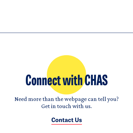
Connect with CHAS
Need more than the webpage can tell you?
Get in touch with us.
Contact Us