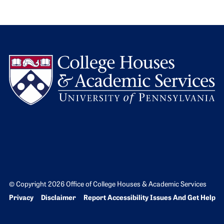
L
© Copyright 2026 Office of College Houses & Academic Services
Bottom Footer menu
Privacy
Disclaimer
Report Accessibility Issues And Get Help