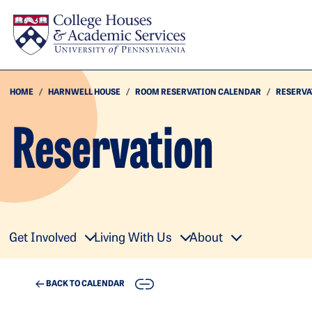
Skip to main content
HOME
HARNWELL HOUSE
ROOM RESERVATION CALENDAR
RESERVA
Reservation
Get Involved
Living With Us
About
COPY
BACK TO CALENDAR