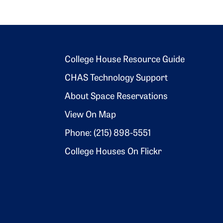
Footer 2
College House Resource Guide
CHAS Technology Support
About Space Reservations
View On Map
Phone: (215) 898-5551
College Houses On Flickr