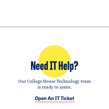
Need IT Help?
Our College House Technology team
is ready to assist.
Open An IT Ticket