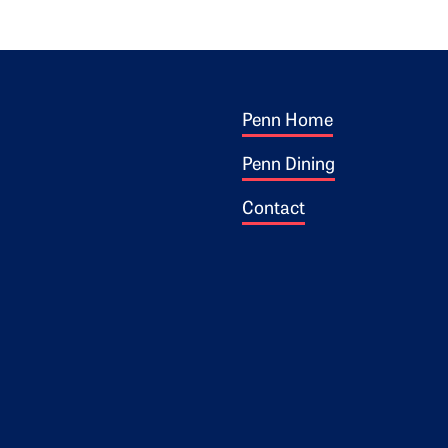
Footer 1
ogo
Penn Home
Penn Dining
Contact