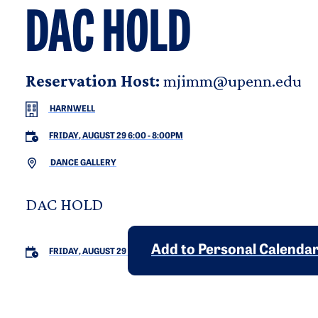
DAC HOLD
Reservation Host:
mjimm@upenn.edu
HARNWELL
FRIDAY, AUGUST 29 6:00
-
8:00PM
DANCE GALLERY
DAC HOLD
Add to Personal Calenda
FRIDAY, AUGUST 29