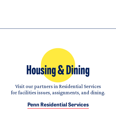
Housing & Dining
Visit our partners in Residential Services
for facilities issues, assignments, and dining.
Penn Residential Services