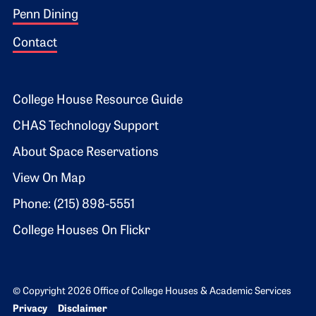
Penn Dining
Contact
Footer 2
College House Resource Guide
CHAS Technology Support
About Space Reservations
View On Map
Phone: (215) 898-5551
College Houses On Flickr
© Copyright 2026 Office of College Houses & Academic Services
Bottom Footer menu
Privacy
Disclaimer