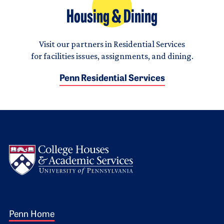
Housing & Dining
Visit our partners in Residential Services
for facilities issues, assignments, and dining.
Penn Residential Services
Logo
Footer 1
Penn Home