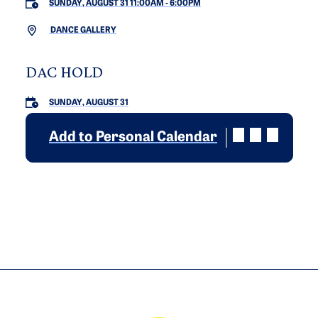
SUNDAY, AUGUST 31 11:00AM
-
6:00PM
DANCE GALLERY
DAC HOLD
SUNDAY, AUGUST 31
Add to Personal Calendar