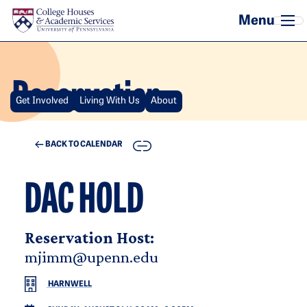
Skip to main content
Reservation
Get Involved
Living With Us
About
COPY
BACK TO CALENDAR
DAC HOLD
Reservation Host:
mjimm@upenn.edu
HARNWELL