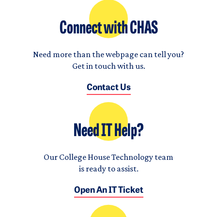
Connect with CHAS
Need more than the webpage can tell you?
Get in touch with us.
Contact Us
Need IT Help?
Our College House Technology team
is ready to assist.
Open An IT Ticket