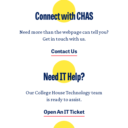
Connect with CHAS
Need more than the webpage can tell you?
Get in touch with us.
Contact Us
Need IT Help?
Our College House Technology team
is ready to assist.
Open An IT Ticket