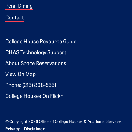
Penn Dining
Contact
Footer 2
College House Resource Guide
CHAS Technology Support
About Space Reservations
View On Map
Phone: (215) 898-5551
College Houses On Flickr
© Copyright 2026 Office of College Houses & Academic Services
Bottom Footer menu
Privacy
Disclaimer