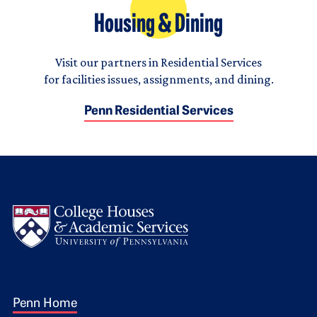
Housing & Dining
Visit our partners in Residential Services
for facilities issues, assignments, and dining.
Penn Residential Services
Logo
Footer 1
Penn Home