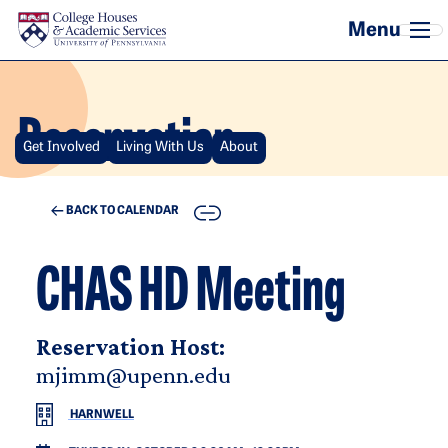
Skip to main content
Reservation
Get Involved
Living With Us
About
COPY
BACK TO CALENDAR
CHAS HD Meeting
Reservation Host:
mjimm@upenn.edu
HARNWELL