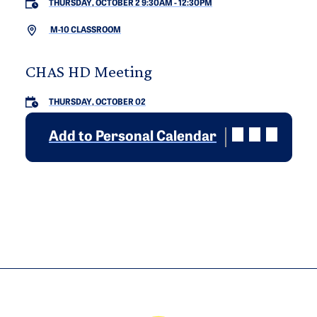
THURSDAY, OCTOBER 2 9:30AM
-
12:30PM
M-10 CLASSROOM
CHAS HD Meeting
THURSDAY, OCTOBER 02
Add to Personal Calendar