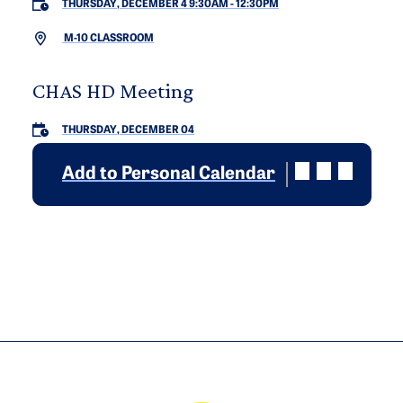
THURSDAY, DECEMBER 4 9:30AM
-
12:30PM
M-10 CLASSROOM
CHAS HD Meeting
THURSDAY, DECEMBER 04
Add to Personal Calendar