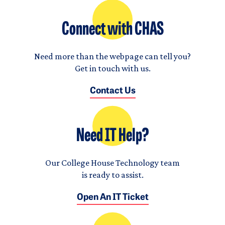
Connect with CHAS
Need more than the webpage can tell you?
Get in touch with us.
Contact Us
Need IT Help?
Our College House Technology team
is ready to assist.
Open An IT Ticket