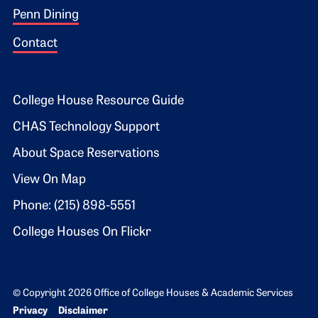
Penn Dining
Contact
Footer 2
College House Resource Guide
CHAS Technology Support
About Space Reservations
View On Map
Phone: (215) 898-5551
College Houses On Flickr
© Copyright 2026 Office of College Houses & Academic Services
Bottom Footer menu
Privacy
Disclaimer