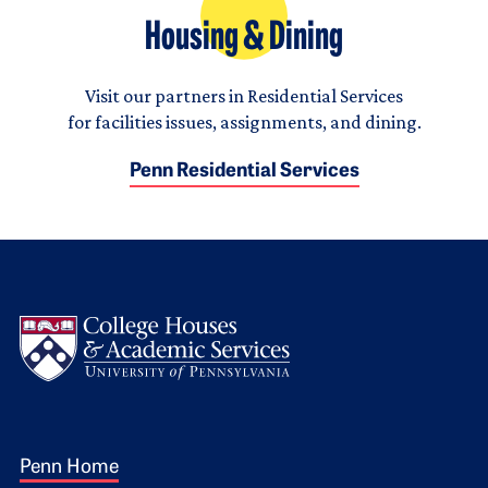
Housing & Dining
Visit our partners in Residential Services
for facilities issues, assignments, and dining.
Penn Residential Services
Logo
Footer 1
Penn Home