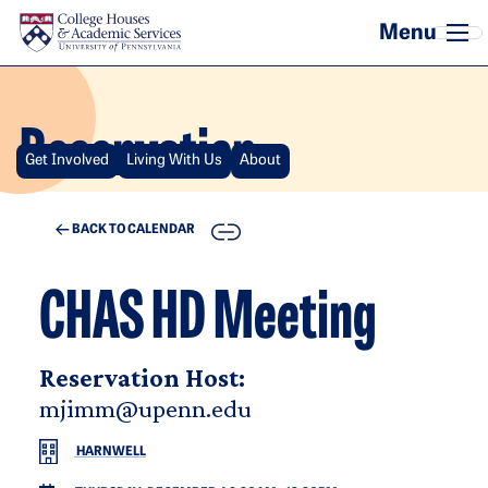
Skip to main content
Reservation
Get Involved
Living With Us
About
COPY
BACK TO CALENDAR
CHAS HD Meeting
Reservation Host:
mjimm@upenn.edu
HARNWELL