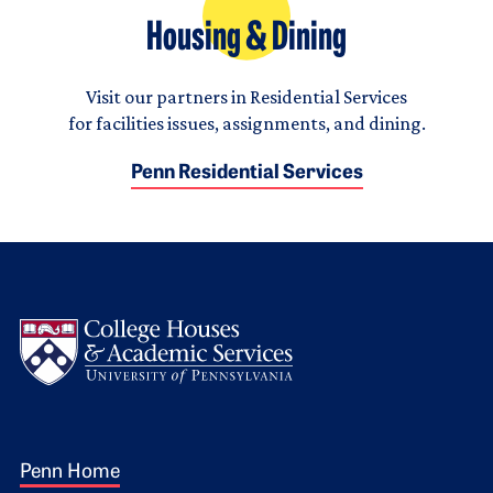
Housing & Dining
Visit our partners in Residential Services
for facilities issues, assignments, and dining.
Penn Residential Services
Logo
Footer 1
Penn Home