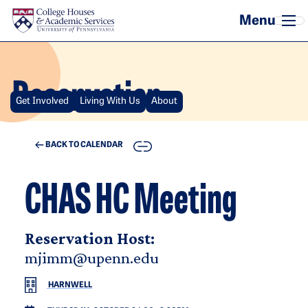
Skip to main content
Reservation
Get Involved
Living With Us
About
COPY
BACK TO CALENDAR
CHAS HC Meeting
Reservation Host:
mjimm@upenn.edu
HARNWELL