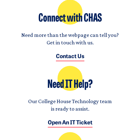
Connect with CHAS
Need more than the webpage can tell you?
Get in touch with us.
Contact Us
Need IT Help?
Our College House Technology team
is ready to assist.
Open An IT Ticket