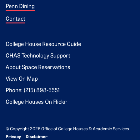
Penn Dining
Contact
Footer 2
College House Resource Guide
CHAS Technology Support
About Space Reservations
View On Map
Phone: (215) 898-5551
College Houses On Flickr
© Copyright 2026 Office of College Houses & Academic Services
Bottom Footer menu
Privacy
Disclaimer