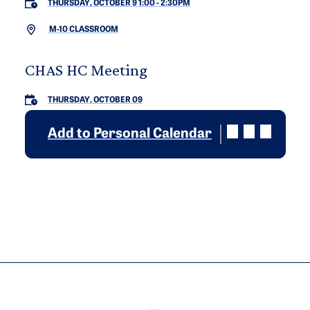
THURSDAY, OCTOBER 9 1:00
-
2:30PM
M-10 CLASSROOM
CHAS HC Meeting
THURSDAY, OCTOBER 09
Add to Personal Calendar