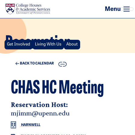
Skip to main content
Reservation
Get Involved
Living With Us
About
COPY
BACK TO CALENDAR
CHAS HC Meeting
Reservation Host:
mjimm@upenn.edu
HARNWELL