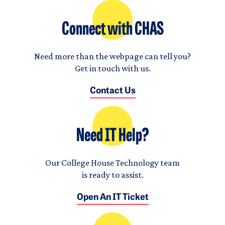
Connect with CHAS
Need more than the webpage can tell you?
Get in touch with us.
Contact Us
Need IT Help?
Our College House Technology team
is ready to assist.
Open An IT Ticket