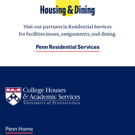
Housing & Dining
Visit our partners in Residential Services
for facilities issues, assignments, and dining.
Penn Residential Services
Logo
Footer 1
Penn Home