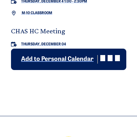
THURSDAY, DECEMBER 4 1:00
-
2:30PM
M-10 CLASSROOM
CHAS HC Meeting
THURSDAY, DECEMBER 04
Add to Personal Calendar