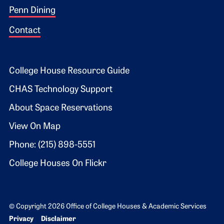
Penn Dining
Contact
Footer 2
College House Resource Guide
CHAS Technology Support
About Space Reservations
View On Map
Phone: (215) 898-5551
College Houses On Flickr
© Copyright 2026 Office of College Houses & Academic Services
Bottom Footer menu
Privacy
Disclaimer