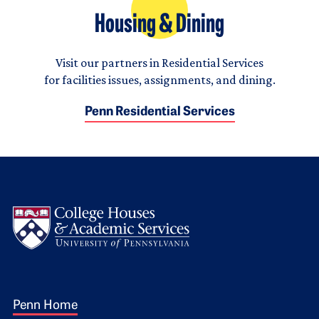
Housing & Dining
Visit our partners in Residential Services
for facilities issues, assignments, and dining.
Penn Residential Services
Logo
Footer 1
Penn Home