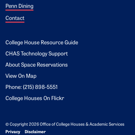
Penn Dining
Contact
Footer 2
College House Resource Guide
CHAS Technology Support
About Space Reservations
View On Map
Phone: (215) 898-5551
College Houses On Flickr
© Copyright 2026 Office of College Houses & Academic Services
Bottom Footer menu
Privacy
Disclaimer