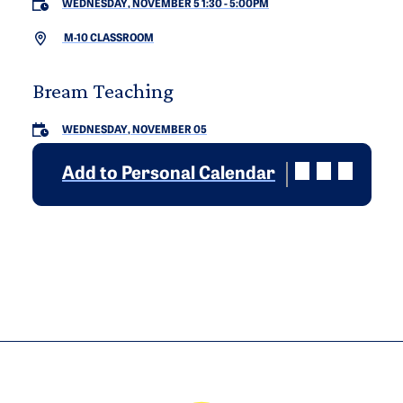
WEDNESDAY, NOVEMBER 5 1:30
-
5:00PM
M-10 CLASSROOM
Bream Teaching
WEDNESDAY, NOVEMBER 05
Add to Personal Calendar