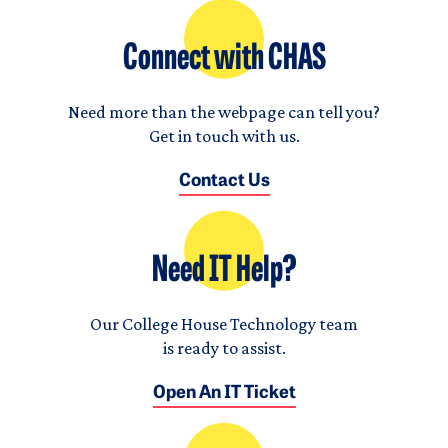
Connect with CHAS
Need more than the webpage can tell you?
Get in touch with us.
Contact Us
Need IT Help?
Our College House Technology team
is ready to assist.
Open An IT Ticket