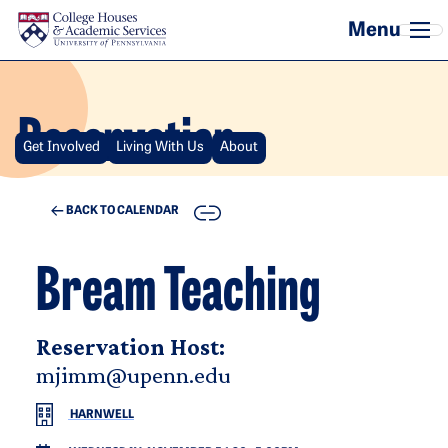
Skip to main content
Reservation
Get Involved
Living With Us
About
COPY
BACK TO CALENDAR
Bream Teaching
Reservation Host:
mjimm@upenn.edu
HARNWELL