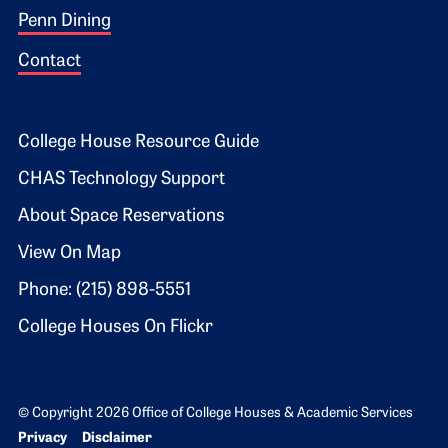
Penn Dining
Contact
Footer 2
College House Resource Guide
CHAS Technology Support
About Space Reservations
View On Map
Phone: (215) 898-5551
College Houses On Flickr
© Copyright 2026 Office of College Houses & Academic Services
Bottom Footer menu
Privacy
Disclaimer