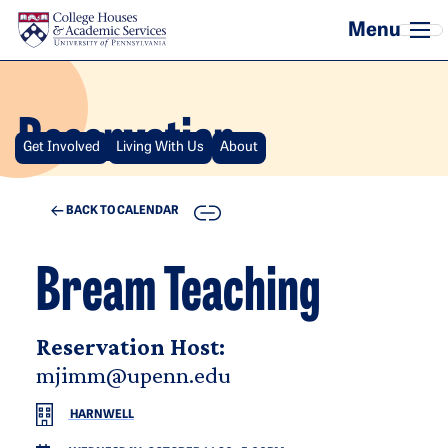
Skip to main content
Reservation
Get Involved
Living With Us
About
COPY
BACK TO CALENDAR
Bream Teaching
Reservation Host:
mjimm@upenn.edu
HARNWELL