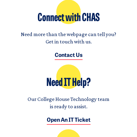
Connect with CHAS
Need more than the webpage can tell you?
Get in touch with us.
Contact Us
Need IT Help?
Our College House Technology team
is ready to assist.
Open An IT Ticket