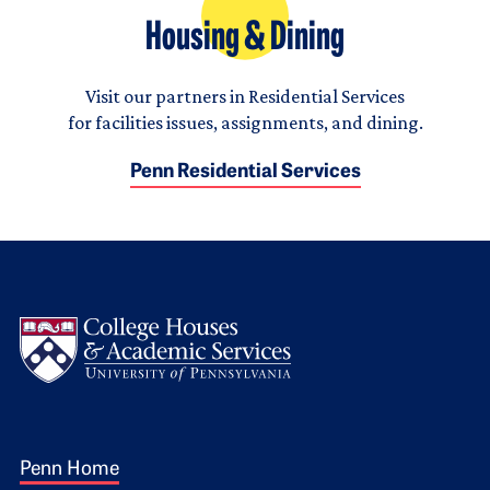
Housing & Dining
Visit our partners in Residential Services
for facilities issues, assignments, and dining.
Penn Residential Services
Logo
Footer 1
Penn Home