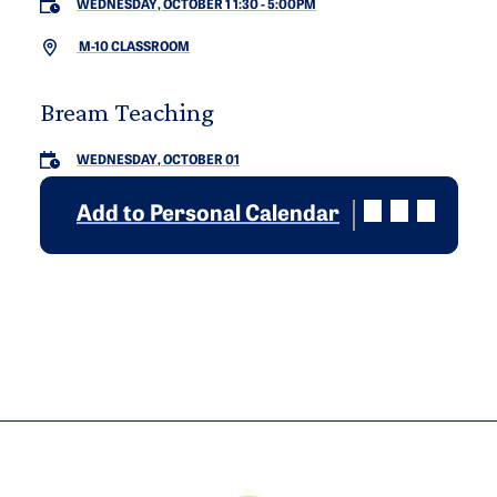
WEDNESDAY, OCTOBER 1 1:30
-
5:00PM
M-10 CLASSROOM
Bream Teaching
WEDNESDAY, OCTOBER 01
Add to Personal Calendar