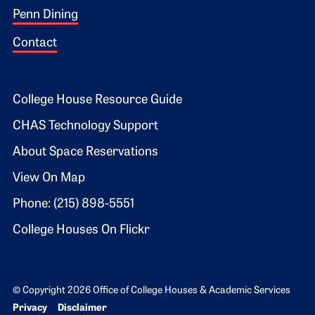
Penn Dining
Contact
Footer 2
College House Resource Guide
CHAS Technology Support
About Space Reservations
View On Map
Phone: (215) 898-5551
College Houses On Flickr
© Copyright 2026 Office of College Houses & Academic Services
Bottom Footer menu
Privacy
Disclaimer