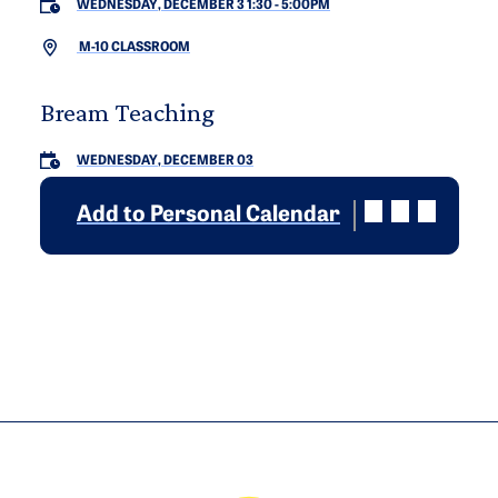
WEDNESDAY, DECEMBER 3 1:30
-
5:00PM
M-10 CLASSROOM
Bream Teaching
WEDNESDAY, DECEMBER 03
Add to Personal Calendar