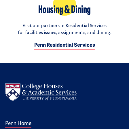
Housing & Dining
Visit our partners in Residential Services
for facilities issues, assignments, and dining.
Penn Residential Services
Logo
Footer 1
Penn Home