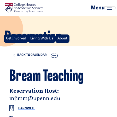
Skip to main content
Reservation
Get Involved
Living With Us
About
COPY
BACK TO CALENDAR
Bream Teaching
Reservation Host:
mjimm@upenn.edu
HARNWELL