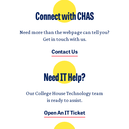
Connect with CHAS
Need more than the webpage can tell you?
Get in touch with us.
Contact Us
Need IT Help?
Our College House Technology team
is ready to assist.
Open An IT Ticket