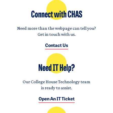
Connect with CHAS
Need more than the webpage can tell you?
Get in touch with us.
Contact Us
Need IT Help?
Our College House Technology team
is ready to assist.
Open An IT Ticket