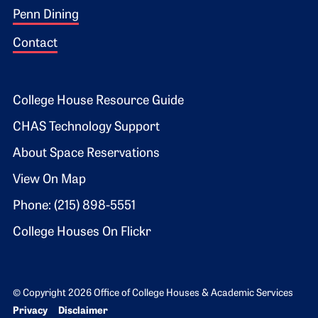
Penn Dining
Contact
Footer 2
College House Resource Guide
CHAS Technology Support
About Space Reservations
View On Map
Phone: (215) 898-5551
College Houses On Flickr
© Copyright 2026 Office of College Houses & Academic Services
Bottom Footer menu
Privacy
Disclaimer