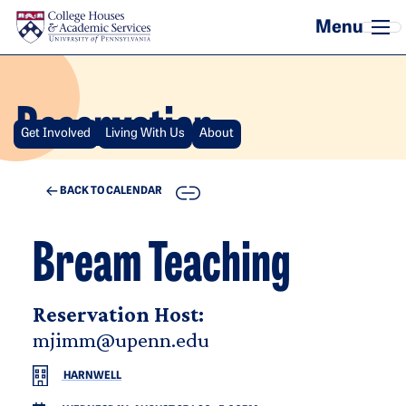
Skip to main content
Reservation
Get Involved
Living With Us
About
COPY
BACK TO CALENDAR
Bream Teaching
Reservation Host:
mjimm@upenn.edu
HARNWELL