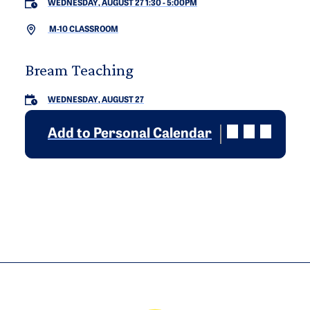
WEDNESDAY, AUGUST 27 1:30
-
5:00PM
M-10 CLASSROOM
Bream Teaching
WEDNESDAY, AUGUST 27
Add to Personal Calendar