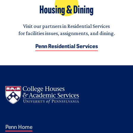
Housing & Dining
Visit our partners in Residential Services
for facilities issues, assignments, and dining.
Penn Residential Services
Logo
Footer 1
Penn Home