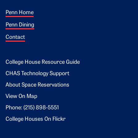
Footer 1
Penn Home
Penn Dining
Contact
Footer 2
College House Resource Guide
CHAS Technology Support
About Space Reservations
View On Map
Phone: (215) 898-5551
College Houses On Flickr