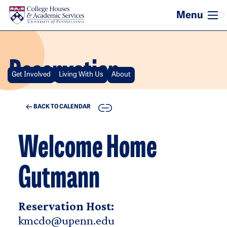
Skip to main content
Reservation
Get Involved
Living With Us
About
COPY
BACK TO CALENDAR
Welcome Home
Gutmann
Reservation Host:
kmcdo@upenn.edu