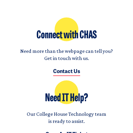
Connect with CHAS
Need more than the webpage can tell you?
Get in touch with us.
Contact Us
Need IT Help?
Our College House Technology team
is ready to assist.