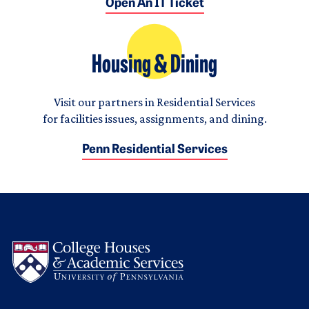
Open An IT Ticket
Housing & Dining
Visit our partners in Residential Services
for facilities issues, assignments, and dining.
Penn Residential Services
Logo