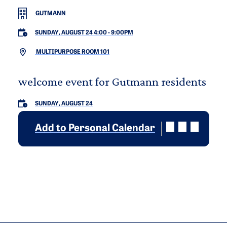
GUTMANN
SUNDAY, AUGUST 24 4:00
-
9:00PM
MULTIPURPOSE ROOM 101
welcome event for Gutmann residents
SUNDAY, AUGUST 24
Add to Personal Calendar