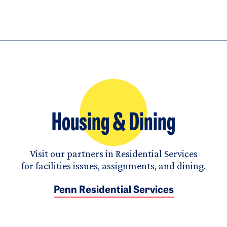
Housing & Dining
Visit our partners in Residential Services
for facilities issues, assignments, and dining.
Penn Residential Services