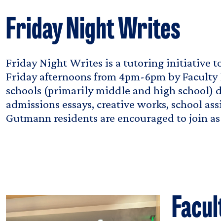
Friday Night Writes
Friday Night Writes is a tutoring initiative 
Friday afternoons from 4pm-6pm by Faculty 
schools (primarily middle and high school) d
admissions essays, creative works, school ass
Gutmann residents are encouraged to join as 
Facul