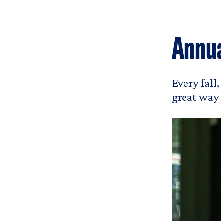
Annua
Every fall
great way