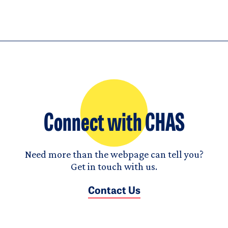
Connect with CHAS
Need more than the webpage can tell you?
Get in touch with us.
Contact Us