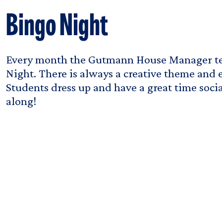
Bingo Night
Every month the Gutmann House Manager te
Night. There is always a creative theme and e
Students dress up and have a great time soci
along!