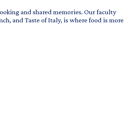
cooking and shared memories.
Our faculty
ch, and Taste of Italy, is where food is more