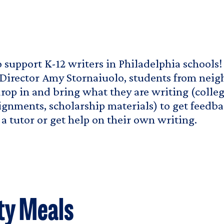
to support K-12 writers in Philadelphia schools
Director Amy Stornaiuolo, students from nei
rop in and bring what they are writing (colle
ignments, scholarship materials) to get feedba
a tutor or get help on their own writing.
ty Meals