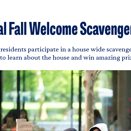
l Fall Welcome Scavenge
, residents participate in a house wide scavenge
 to learn about the house and win amazing pri