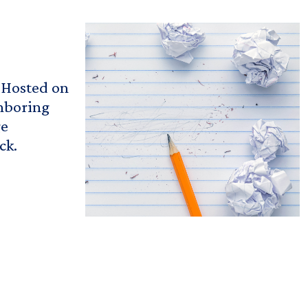
! Hosted on
ghboring
ge
ck.