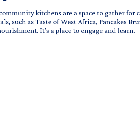
ommunity kitchens are a space to gather for 
ls, such as Taste of West Africa, Pancakes Brun
nourishment. It’s a place to engage and learn.