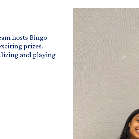
am hosts Bingo
xciting prizes.
alizing and playing