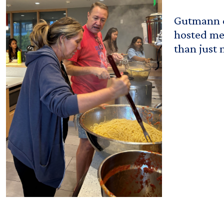
Gutmann c
hosted mea
than just 