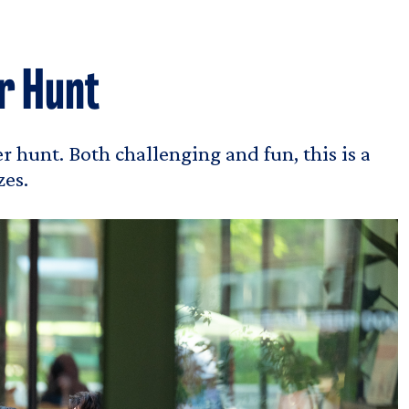
r Hunt
r hunt. Both challenging and fun, this is a
zes.