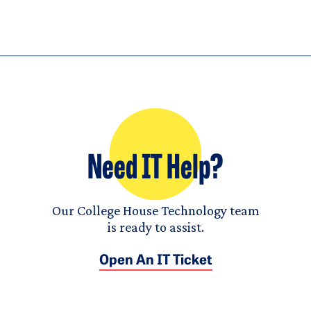
Need IT Help?
Our College House Technology team
is ready to assist.
Open An IT Ticket