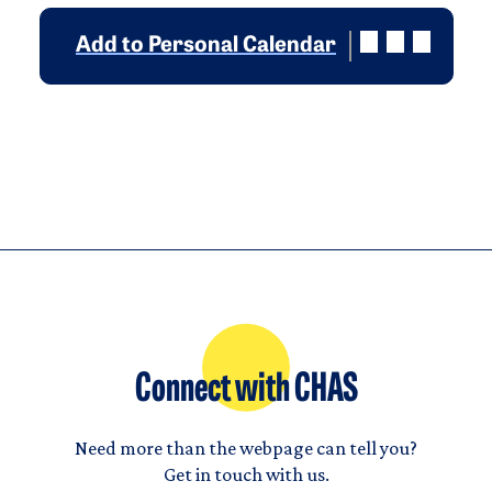
Add to Personal Calendar
Connect with CHAS
Need more than the webpage can tell you?
Get in touch with us.