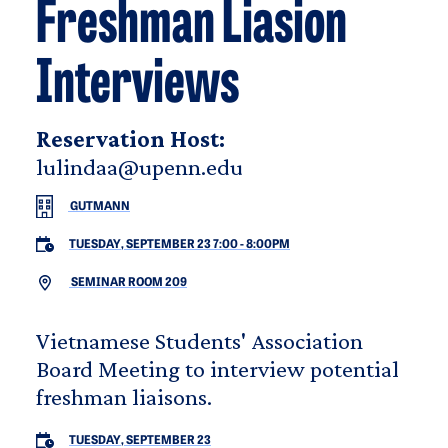
Freshman Liasion
Interviews
Reservation Host:
lulindaa@upenn.edu
GUTMANN
TUESDAY, SEPTEMBER 23 7:00
-
8:00PM
SEMINAR ROOM 209
Vietnamese Students' Association
Board Meeting to interview potential
freshman liaisons.
TUESDAY, SEPTEMBER 23