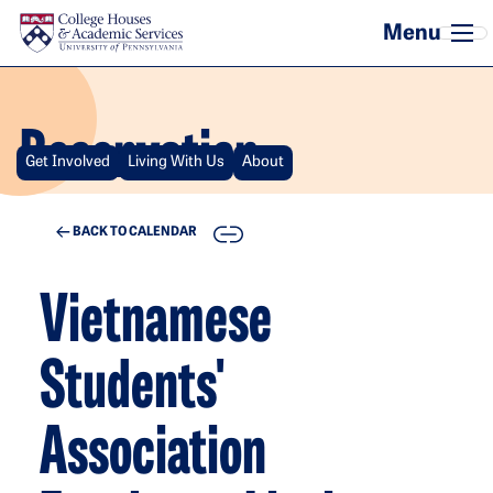
Skip to main content
Reservation
Get Involved
Living With Us
About
COPY
BACK TO CALENDAR
Vietnamese
Students'
Association