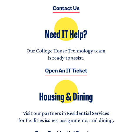
Contact Us
Need IT Help?
Our College House Technology team
is ready to assist.
Open An IT Ticket
Housing & Dining
Visit our partners in Residential Services
for facilities issues, assignments, and dining.