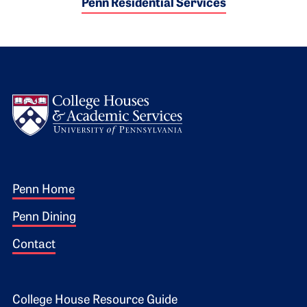
Penn Residential Services
Logo
Footer 1
Penn Home
Penn Dining
Contact
College House Resource Guide