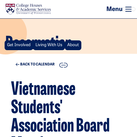
Skip to main content
Reservation
Get Involved
Living With Us
About
COPY
BACK TO CALENDAR
Vietnamese
Students'
Association Board