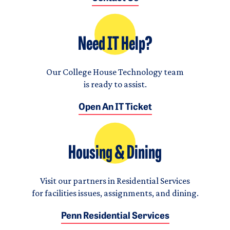
Need IT Help?
Our College House Technology team
is ready to assist.
Open An IT Ticket
Housing & Dining
Visit our partners in Residential Services
for facilities issues, assignments, and dining.
Penn Residential Services