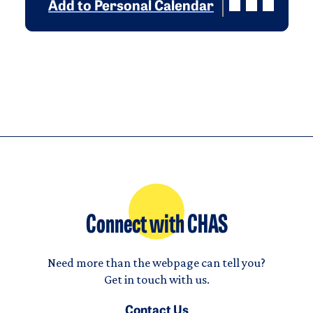
Add to Personal Calendar
Connect with CHAS
Need more than the webpage can tell you?
Get in touch with us.
Contact Us