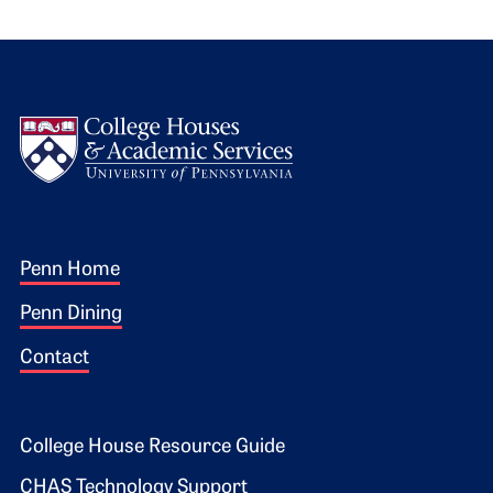
Logo
Footer 1
Penn Home
Penn Dining
Contact
Footer 2
College House Resource Guide
CHAS Technology Support