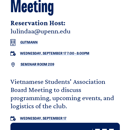
Meeting
Reservation Host:
lulindaa@upenn.edu
GUTMANN
WEDNESDAY, SEPTEMBER 17 7:00
-
8:00PM
SEMINAR ROOM 209
Vietnamese Students' Association
Board Meeting to discuss
programming, upcoming events, and
logistics of the club.
WEDNESDAY, SEPTEMBER 17