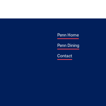
Footer 1
ogo
Penn Home
Penn Dining
Contact