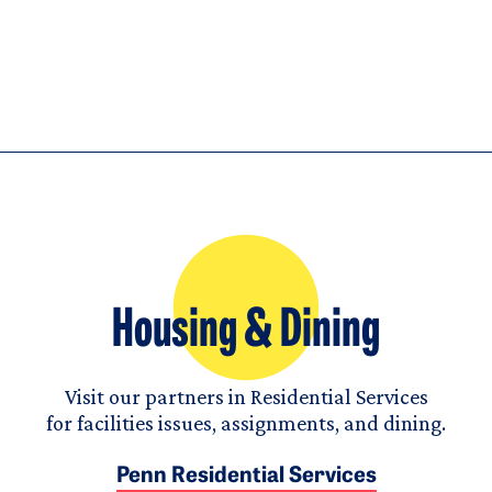
Housing & Dining
Visit our partners in Residential Services
for facilities issues, assignments, and dining.
Penn Residential Services