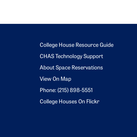
Footer 2
College House Resource Guide
CHAS Technology Support
About Space Reservations
View On Map
Phone: (215) 898-5551
College Houses On Flickr