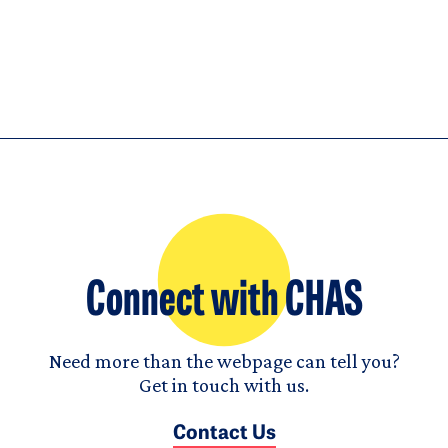
Connect with CHAS
Need more than the webpage can tell you?
Get in touch with us.
Contact Us