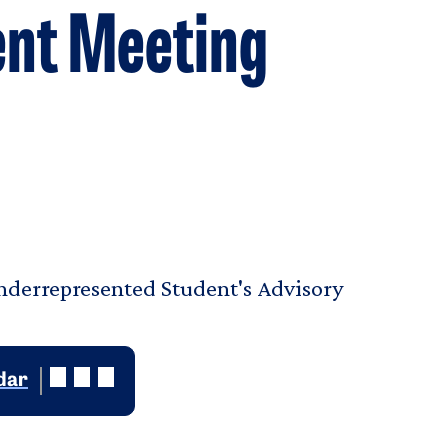
nt Meeting
Underrepresented Student's Advisory
dar