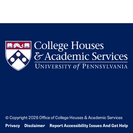
L
© Copyright 2026 Office of College Houses & Academic Services
Bottom Footer menu
Privacy
Disclaimer
Report Accessibility Issues And Get Help