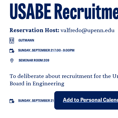
USABE Recruitme
Reservation Host:
valfredo@upenn.edu
GUTMANN
SUNDAY, SEPTEMBER 21 7:00
-
9:00PM
SEMINAR ROOM 209
To deliberate about recruitment for the 
Board in Engineering
Add to Personal Calen
SUNDAY, SEPTEMBER 21