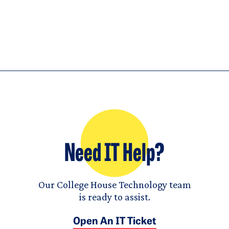
Need IT Help?
Our College House Technology team
is ready to assist.
Open An IT Ticket