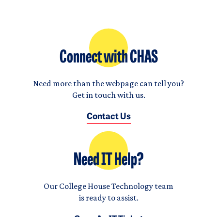
Connect with CHAS
Need more than the webpage can tell you?
Get in touch with us.
Contact Us
Need IT Help?
Our College House Technology team
is ready to assist.