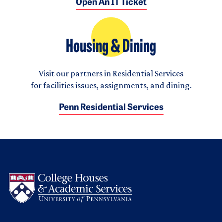
Open An IT Ticket
Housing & Dining
Visit our partners in Residential Services
for facilities issues, assignments, and dining.
Penn Residential Services
Logo