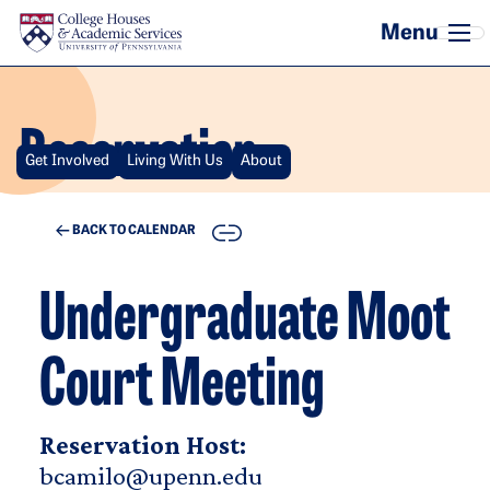
Skip to main content
Reservation
Get Involved
Living With Us
About
COPY
BACK TO CALENDAR
Undergraduate Moot
Court Meeting
Reservation Host:
bcamilo@upenn.edu