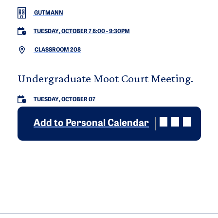
GUTMANN
TUESDAY, OCTOBER 7 8:00
-
9:30PM
CLASSROOM 208
Undergraduate Moot Court Meeting.
TUESDAY, OCTOBER 07
Add to Personal Calendar