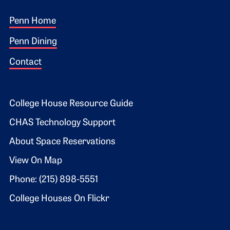
Footer 1
Penn Home
Penn Dining
Contact
Footer 2
College House Resource Guide
CHAS Technology Support
About Space Reservations
View On Map
Phone: (215) 898-5551
College Houses On Flickr