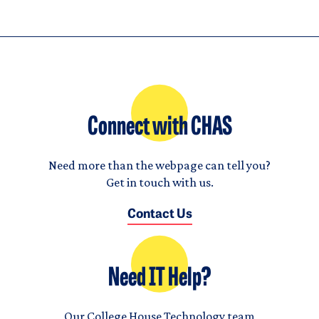
Connect with CHAS
Need more than the webpage can tell you?
Get in touch with us.
Contact Us
Need IT Help?
Our College House Technology team