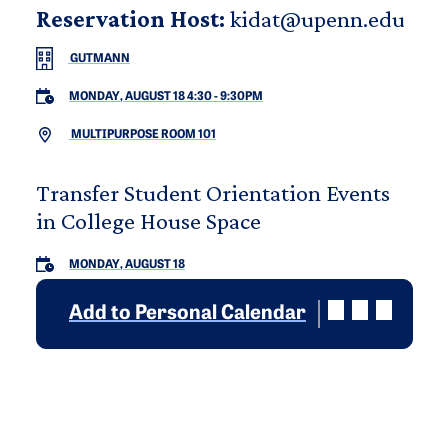
Reservation Host:
kidat@upenn.edu
GUTMANN
MONDAY, AUGUST 18 4:30
-
9:30PM
MULTIPURPOSE ROOM 101
Transfer Student Orientation Events
in College House Space
MONDAY, AUGUST 18
Add to Personal Calendar