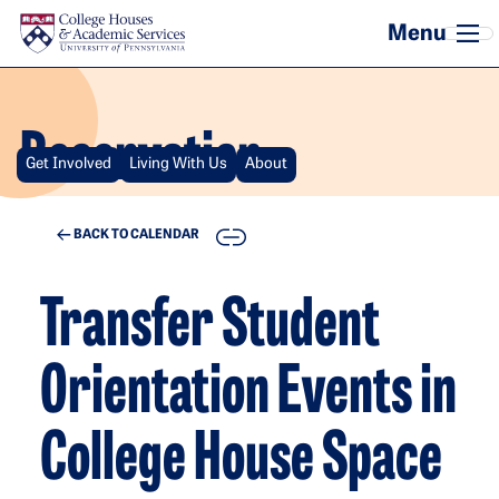
Skip to main content
Reservation
Get Involved
Living With Us
About
COPY
BACK TO CALENDAR
Transfer Student
Orientation Events in
College House Space