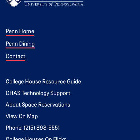
Footer 1
Penn Home
Penn Dining
Contact
Footer 2
College House Resource Guide
CHAS Technology Support
About Space Reservations
View On Map
Phone: (215) 898-5551
College Houses On Flickr