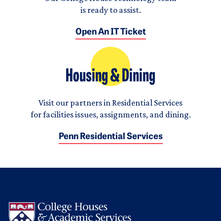
is ready to assist.
Open An IT Ticket
Housing & Dining
Visit our partners in Residential Services
for facilities issues, assignments, and dining.
Penn Residential Services
Logo