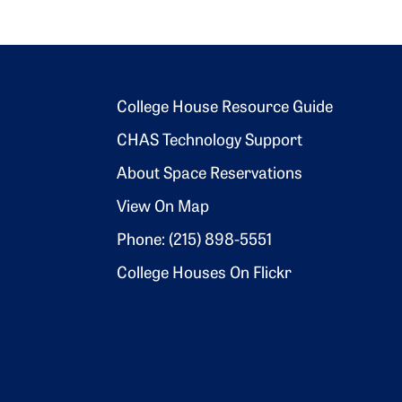
Footer 2
College House Resource Guide
CHAS Technology Support
About Space Reservations
View On Map
Phone: (215) 898-5551
College Houses On Flickr