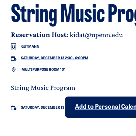
String Music Pr
Reservation Host:
kidat@upenn.edu
GUTMANN
SATURDAY, DECEMBER 13 2:30
-
6:00PM
MULTIPURPOSE ROOM 101
String Music Program
Add to Personal Cale
SATURDAY, DECEMBER 13