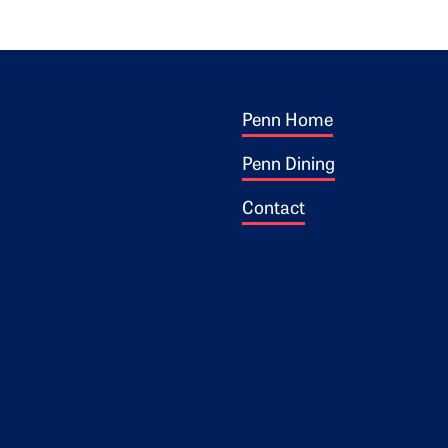
Footer 1
ogo
Penn Home
Penn Dining
Contact