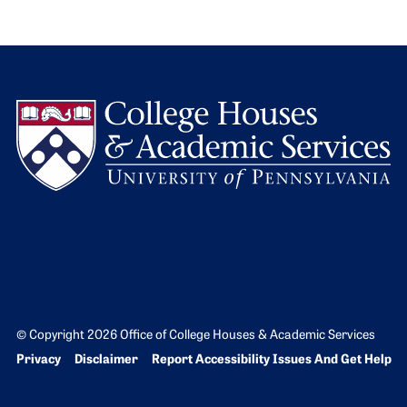
L
© Copyright 2026 Office of College Houses & Academic Services
Bottom Footer menu
Privacy
Disclaimer
Report Accessibility Issues And Get Help