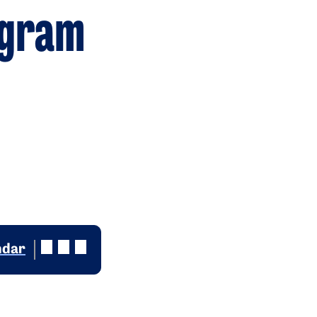
ogram
ndar