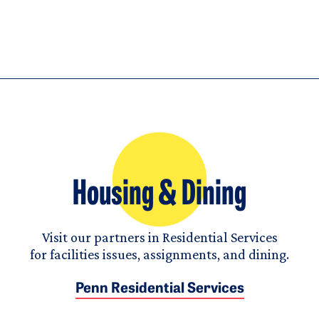
Housing & Dining
Visit our partners in Residential Services
for facilities issues, assignments, and dining.
Penn Residential Services