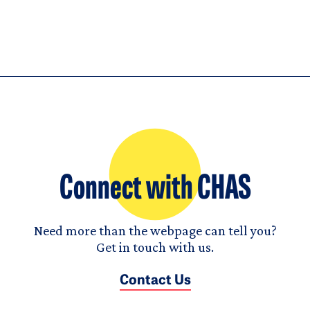
Connect with CHAS
Need more than the webpage can tell you?
Get in touch with us.
Contact Us