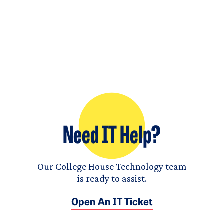
Need IT Help?
Our College House Technology team
is ready to assist.
Open An IT Ticket