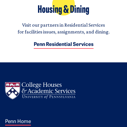
Housing & Dining
Visit our partners in Residential Services
for facilities issues, assignments, and dining.
Penn Residential Services
Logo
Footer 1
Penn Home