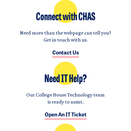
Connect with CHAS
Need more than the webpage can tell you?
Get in touch with us.
Contact Us
Need IT Help?
Our College House Technology team
is ready to assist.
Open An IT Ticket