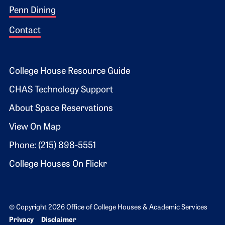
Penn Dining
Contact
Footer 2
College House Resource Guide
CHAS Technology Support
About Space Reservations
View On Map
Phone: (215) 898-5551
College Houses On Flickr
© Copyright 2026 Office of College Houses & Academic Services
Bottom Footer menu
Privacy
Disclaimer