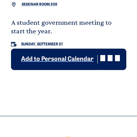
SEMINAR ROOM 209
A student government meeting to
start the year.
SUNDAY, SEPTEMBER 07
Add to Personal Calendar