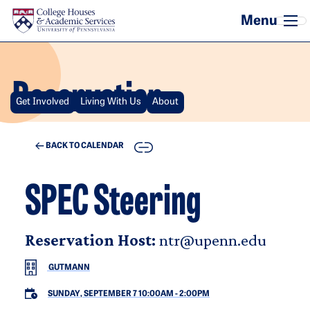
Skip to main content
Reservation
Get Involved
Living With Us
About
COPY
BACK TO CALENDAR
SPEC Steering
Reservation Host:
ntr@upenn.edu
GUTMANN
SUNDAY, SEPTEMBER 7 10:00AM
-
2:00PM