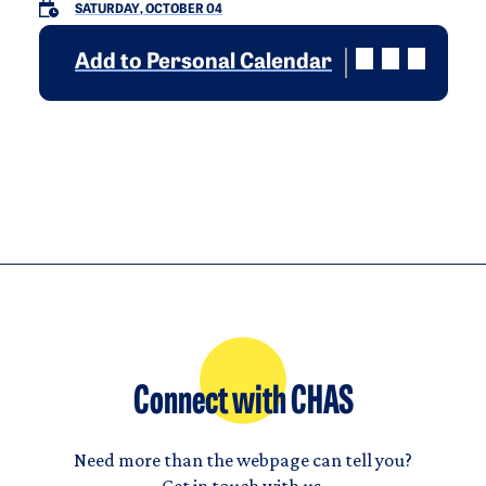
SATURDAY, OCTOBER 04
Add to Personal Calendar
Connect with CHAS
Need more than the webpage can tell you?
Get in touch with us.