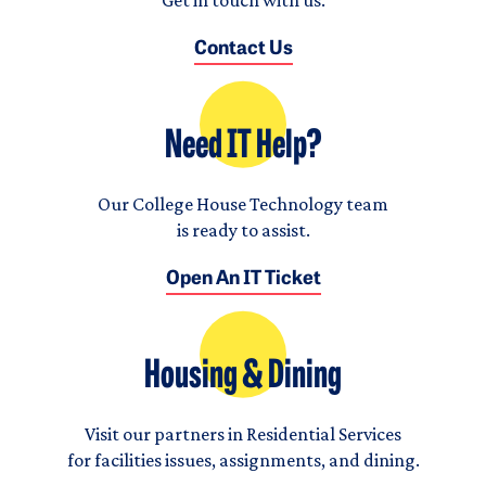
Contact Us
Need IT Help?
Our College House Technology team
is ready to assist.
Open An IT Ticket
Housing & Dining
Visit our partners in Residential Services
for facilities issues, assignments, and dining.