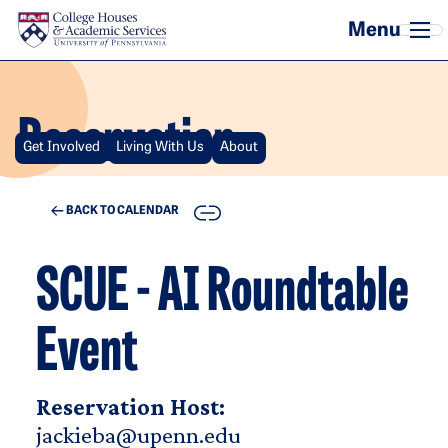
Skip to main content
Reservation
Get Involved
Living With Us
About
COPY
BACK TO CALENDAR
SCUE - AI Roundtable
Event
Reservation Host:
jackieba@upenn.edu