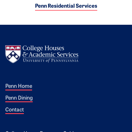
Penn Residential Services
Logo
Footer 1
Penn Home
Penn Dining
Contact