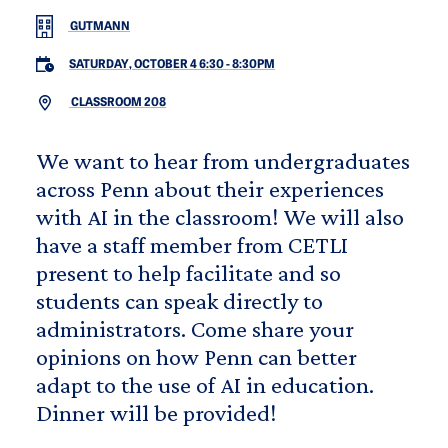
GUTMANN
SATURDAY, OCTOBER 4 6:30
-
8:30PM
CLASSROOM 208
We want to hear from undergraduates
across Penn about their experiences
with AI in the classroom! We will also
have a staff member from CETLI
present to help facilitate and so
students can speak directly to
administrators. Come share your
opinions on how Penn can better
adapt to the use of AI in education.
Dinner will be provided!