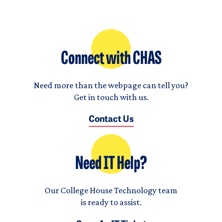
Connect with CHAS
Need more than the webpage can tell you?
Get in touch with us.
Contact Us
Need IT Help?
Our College House Technology team
is ready to assist.