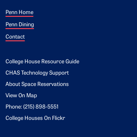
Footer 1
Penn Home
Penn Dining
Contact
Footer 2
College House Resource Guide
CHAS Technology Support
About Space Reservations
View On Map
Phone: (215) 898-5551
College Houses On Flickr