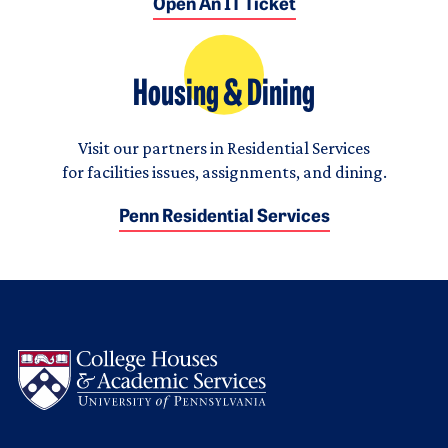
Open An IT Ticket
Housing & Dining
Visit our partners in Residential Services
for facilities issues, assignments, and dining.
Penn Residential Services
Logo