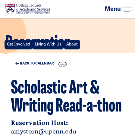
Skip to main content
Reservation
Get Involved
Living With Us
About
COPY
BACK TO CALENDAR
Scholastic Art &
Writing Read-a-thon
Reservation Host:
amystorn@upenn.edu