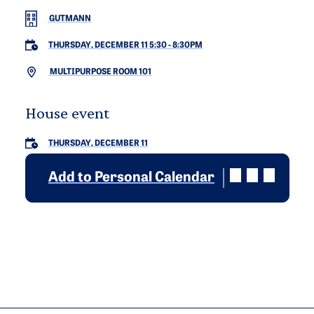
GUTMANN
THURSDAY, DECEMBER 11 5:30
-
8:30PM
MULTIPURPOSE ROOM 101
House event
THURSDAY, DECEMBER 11
Add to Personal Calendar