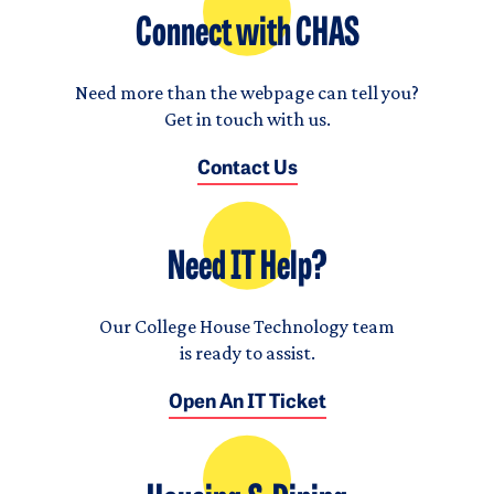
Connect with CHAS
Need more than the webpage can tell you?
Get in touch with us.
Contact Us
Need IT Help?
Our College House Technology team
is ready to assist.
Open An IT Ticket