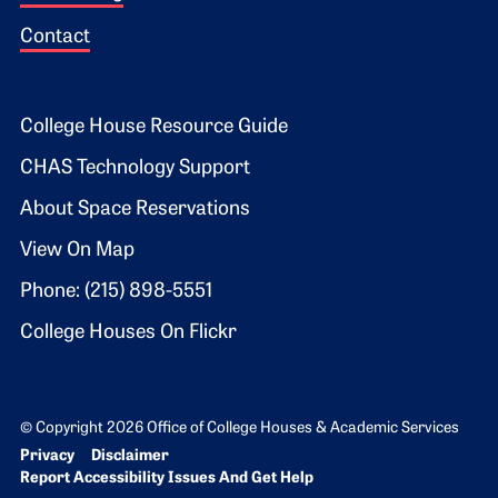
Contact
Footer 2
College House Resource Guide
CHAS Technology Support
About Space Reservations
View On Map
Phone: (215) 898-5551
College Houses On Flickr
© Copyright 2026 Office of College Houses & Academic Services
Bottom Footer menu
Privacy
Disclaimer
Report Accessibility Issues And Get Help