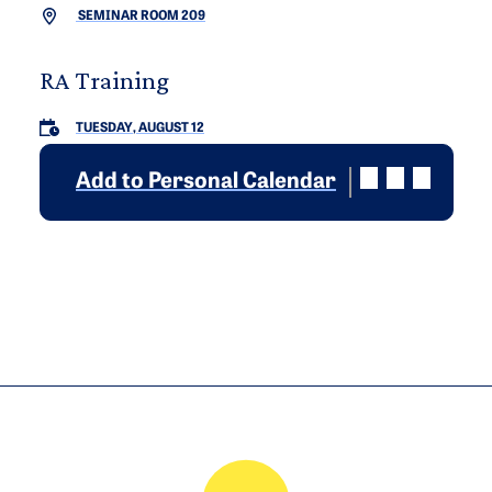
SEMINAR ROOM 209
RA Training
TUESDAY, AUGUST 12
Add to Personal Calendar