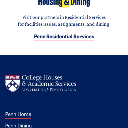
Housing & Dining
Visit our partners in Residential Services
for facilities issues, assignments, and dining.
Penn Residential Services
Logo
Footer 1
Penn Home
Penn Dining