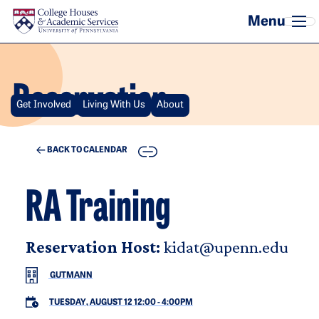
Skip to main content
Reservation
Get Involved
Living With Us
About
COPY
BACK TO CALENDAR
RA Training
Reservation Host:
kidat@upenn.edu
GUTMANN
TUESDAY, AUGUST 12 12:00
-
4:00PM