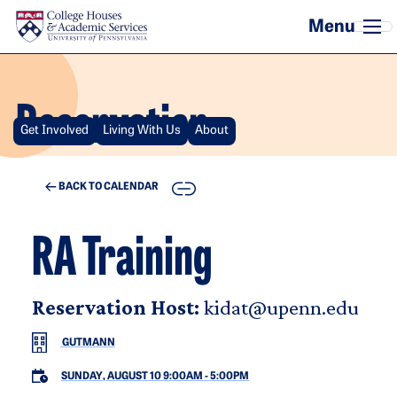
Skip to main content
Reservation
Get Involved
Living With Us
About
COPY
BACK TO CALENDAR
RA Training
Reservation Host:
kidat@upenn.edu
GUTMANN
SUNDAY, AUGUST 10 9:00AM
-
5:00PM