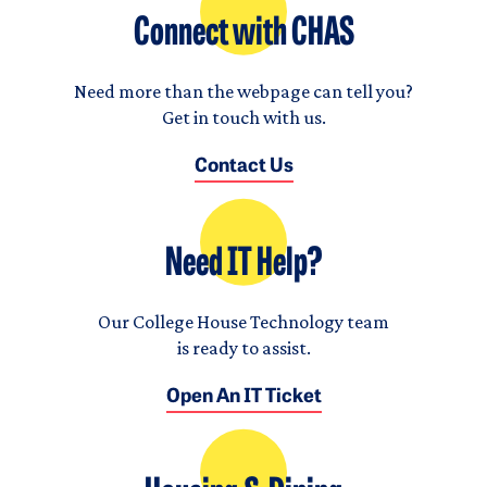
Connect with CHAS
Need more than the webpage can tell you?
Get in touch with us.
Contact Us
Need IT Help?
Our College House Technology team
is ready to assist.
Open An IT Ticket