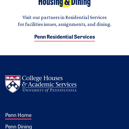
Housing & Dining
Visit our partners in Residential Services
for facilities issues, assignments, and dining.
Penn Residential Services
Logo
Footer 1
Penn Home
Penn Dining