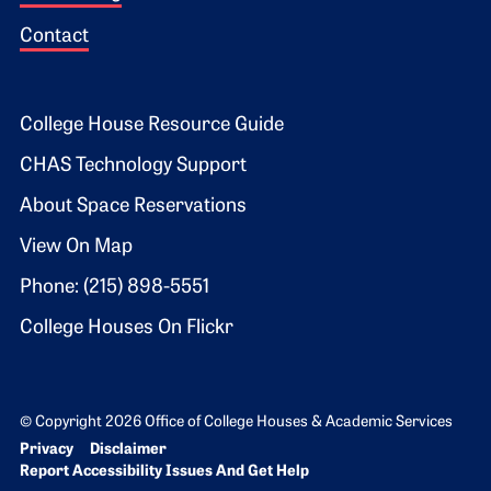
Contact
Footer 2
College House Resource Guide
CHAS Technology Support
About Space Reservations
View On Map
Phone: (215) 898-5551
College Houses On Flickr
© Copyright 2026 Office of College Houses & Academic Services
Bottom Footer menu
Privacy
Disclaimer
Report Accessibility Issues And Get Help