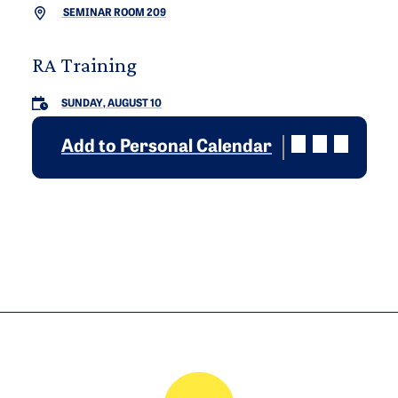
SEMINAR ROOM 209
RA Training
SUNDAY, AUGUST 10
Add to Personal Calendar