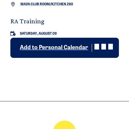
MAIN CLUB ROOM/KITCHEN 260
RA Training
SATURDAY, AUGUST 09
Add to Personal Calendar