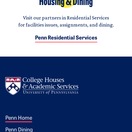
Housing & Dining
Visit our partners in Residential Services
for facilities issues, assignments, and dining.
Penn Residential Services
Logo
Footer 1
Penn Home
Penn Dining