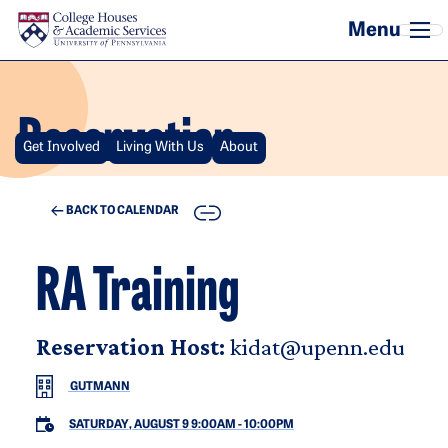
Skip to main content
Reservation
Get Involved
Living With Us
About
COPY
BACK TO CALENDAR
RA Training
Reservation Host:
kidat@upenn.edu
GUTMANN
SATURDAY, AUGUST 9 9:00AM
-
10:00PM