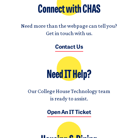
Connect with CHAS
Need more than the webpage can tell you?
Get in touch with us.
Contact Us
Need IT Help?
Our College House Technology team
is ready to assist.
Open An IT Ticket