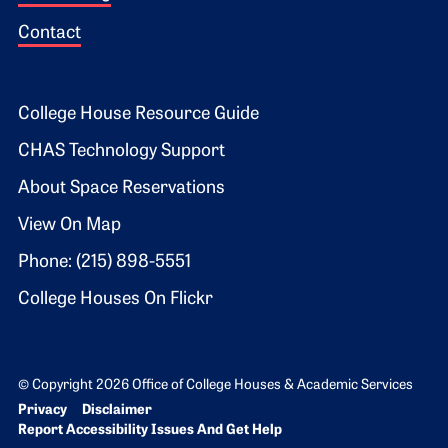
Contact
Footer 2
College House Resource Guide
CHAS Technology Support
About Space Reservations
View On Map
Phone: (215) 898-5551
College Houses On Flickr
© Copyright 2026 Office of College Houses & Academic Services
Bottom Footer menu
Privacy
Disclaimer
Report Accessibility Issues And Get Help