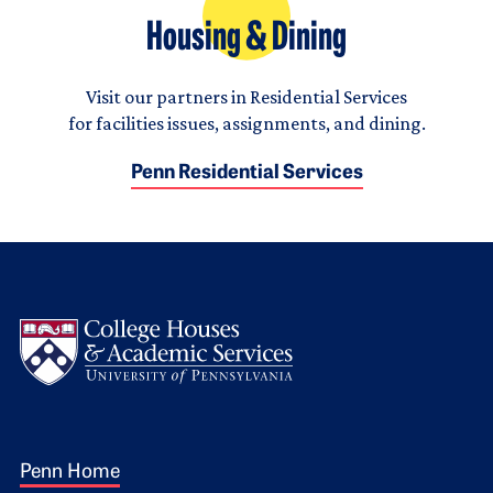
Housing & Dining
Visit our partners in Residential Services
for facilities issues, assignments, and dining.
Penn Residential Services
Logo
Footer 1
Penn Home