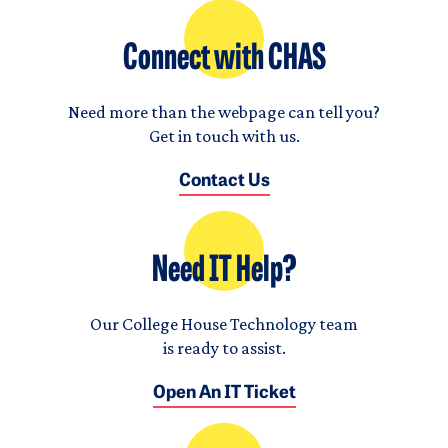
Connect with CHAS
Need more than the webpage can tell you?
Get in touch with us.
Contact Us
Need IT Help?
Our College House Technology team
is ready to assist.
Open An IT Ticket