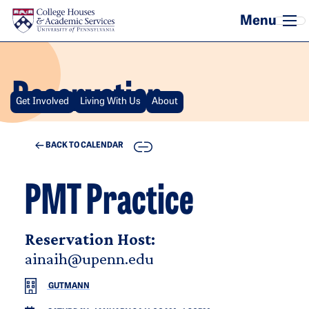
Skip to main content
Reservation
Get Involved
Living With Us
About
COPY
BACK TO CALENDAR
PMT Practice
Reservation Host:
ainaih@upenn.edu
GUTMANN