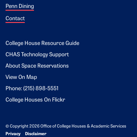
Penn Dining
Contact
Footer 2
College House Resource Guide
CHAS Technology Support
About Space Reservations
View On Map
Phone: (215) 898-5551
College Houses On Flickr
© Copyright 2026 Office of College Houses & Academic Services
Bottom Footer menu
Privacy
Disclaimer