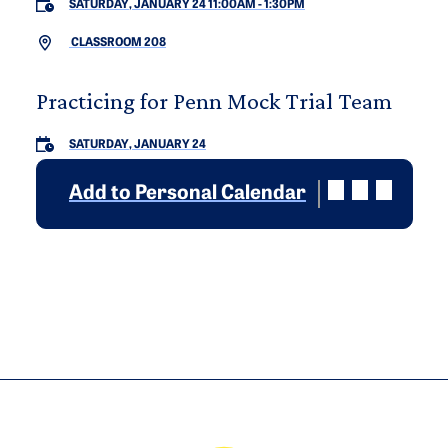
SATURDAY, JANUARY 24 11:00AM
-
1:30PM
CLASSROOM 208
Practicing for Penn Mock Trial Team
SATURDAY, JANUARY 24
Add to Personal Calendar