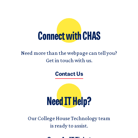
Connect with CHAS
Need more than the webpage can tell you?
Get in touch with us.
Contact Us
Need IT Help?
Our College House Technology team
is ready to assist.