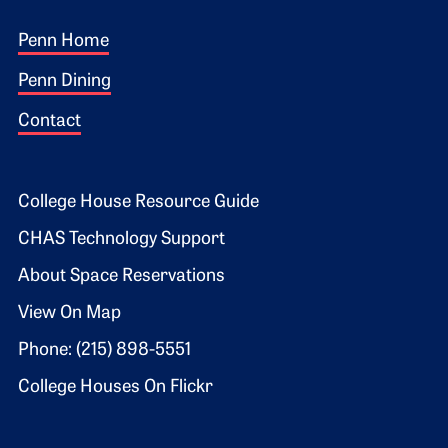
Footer 1
Penn Home
Penn Dining
Contact
Footer 2
College House Resource Guide
CHAS Technology Support
About Space Reservations
View On Map
Phone: (215) 898-5551
College Houses On Flickr