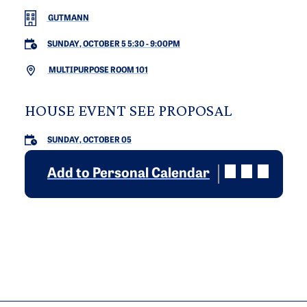
GUTMANN
SUNDAY, OCTOBER 5 5:30
-
9:00PM
MULTIPURPOSE ROOM 101
HOUSE EVENT SEE PROPOSAL
SUNDAY, OCTOBER 05
Add to Personal Calendar