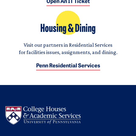
Open An IT Ticket
Housing & Dining
Visit our partners in Residential Services
for facilities issues, assignments, and dining.
Penn Residential Services
Logo