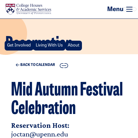
Skip to main content
Reservation
Get Involved
Living With Us
About
COPY
BACK TO CALENDAR
Mid Autumn Festival
Celebration
Reservation Host:
joctan@upenn.edu