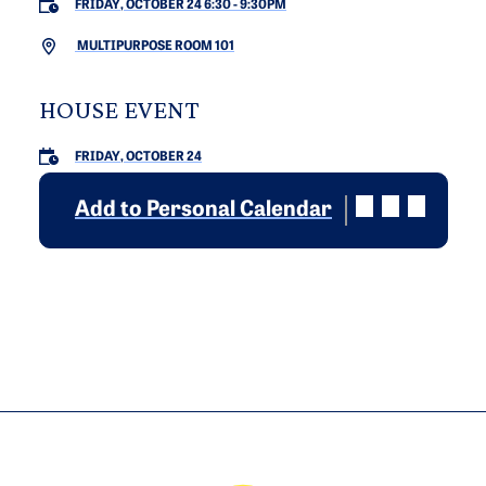
FRIDAY, OCTOBER 24 6:30
-
9:30PM
MULTIPURPOSE ROOM 101
HOUSE EVENT
FRIDAY, OCTOBER 24
Add to Personal Calendar