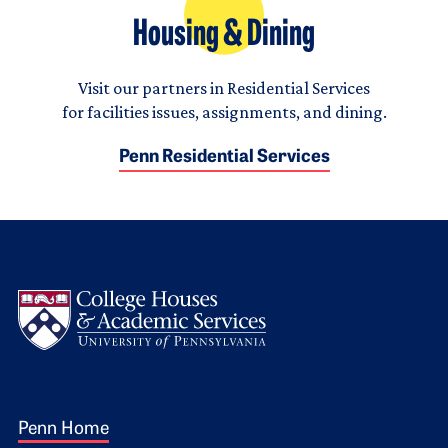
Housing & Dining
Visit our partners in Residential Services
for facilities issues, assignments, and dining.
Penn Residential Services
Logo
Footer 1
Penn Home