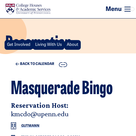
Skip to main content
Reservation
Get Involved
Living With Us
About
COPY
BACK TO CALENDAR
Masquerade Bingo
Reservation Host:
kmcdo@upenn.edu
GUTMANN