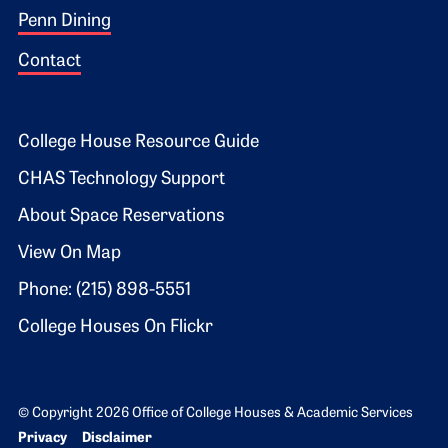
Penn Dining
Contact
Footer 2
College House Resource Guide
CHAS Technology Support
About Space Reservations
View On Map
Phone: (215) 898-5551
College Houses On Flickr
© Copyright 2026 Office of College Houses & Academic Services
Bottom Footer menu
Privacy
Disclaimer