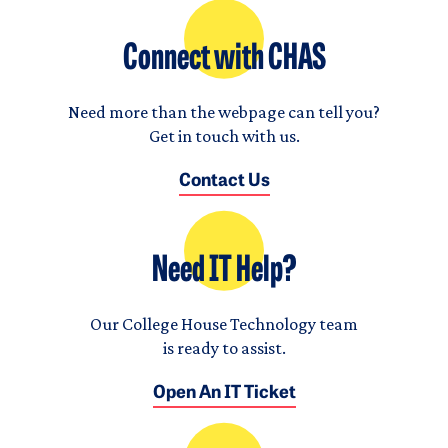
Connect with CHAS
Need more than the webpage can tell you?
Get in touch with us.
Contact Us
Need IT Help?
Our College House Technology team
is ready to assist.
Open An IT Ticket