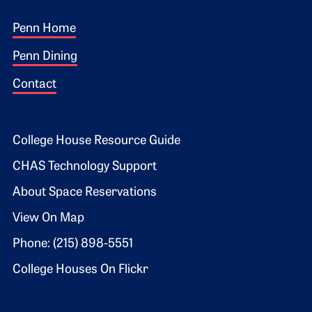
Footer 1
Penn Home
Penn Dining
Contact
Footer 2
College House Resource Guide
CHAS Technology Support
About Space Reservations
View On Map
Phone: (215) 898-5551
College Houses On Flickr