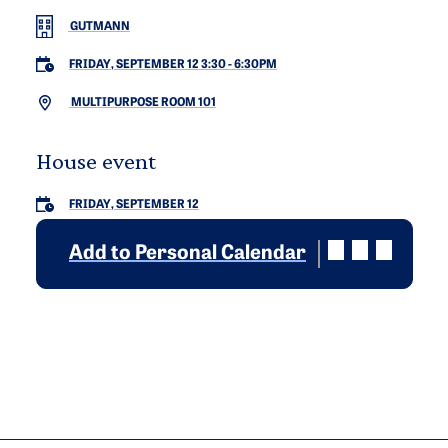
GUTMANN
FRIDAY, SEPTEMBER 12 3:30
-
6:30PM
MULTIPURPOSE ROOM 101
House event
FRIDAY, SEPTEMBER 12
Add to Personal Calendar