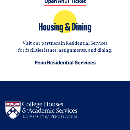
Open An IT Ticket
Housing & Dining
Visit our partners in Residential Services
for facilities issues, assignments, and dining.
Penn Residential Services
Logo