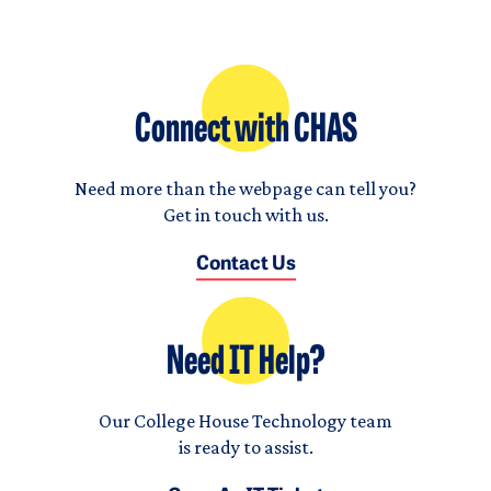
Connect with CHAS
Need more than the webpage can tell you?
Get in touch with us.
Contact Us
Need IT Help?
Our College House Technology team
is ready to assist.