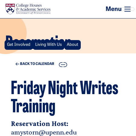
Skip to main content
Reservation
Get Involved
Living With Us
About
COPY
BACK TO CALENDAR
Friday Night Writes
Training
Reservation Host:
amystorn@upenn.edu