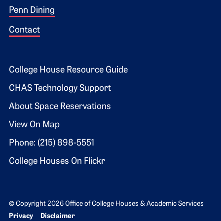
Penn Dining
Contact
Footer 2
College House Resource Guide
CHAS Technology Support
About Space Reservations
View On Map
Phone: (215) 898-5551
College Houses On Flickr
© Copyright 2026 Office of College Houses & Academic Services
Bottom Footer menu
Privacy
Disclaimer