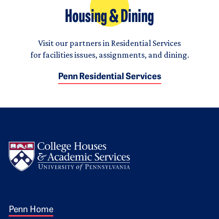
Housing & Dining
Visit our partners in Residential Services
for facilities issues, assignments, and dining.
Penn Residential Services
Logo
Footer 1
Penn Home