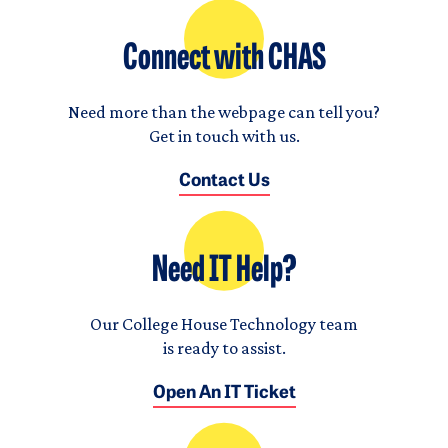
Connect with CHAS
Need more than the webpage can tell you?
Get in touch with us.
Contact Us
Need IT Help?
Our College House Technology team
is ready to assist.
Open An IT Ticket