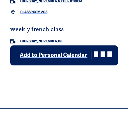
THURSDAY, NOVEMBER 6 7:00
-
8:30PM
CLASSROOM 208
weekly french class
THURSDAY, NOVEMBER 06
Add to Personal Calendar