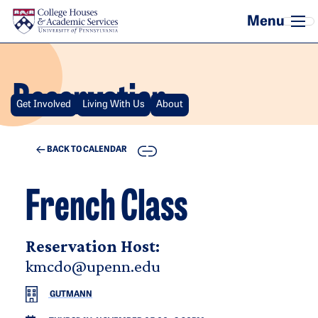
Skip to main content
Reservation
Get Involved
Living With Us
About
COPY
BACK TO CALENDAR
French Class
Reservation Host:
kmcdo@upenn.edu
GUTMANN