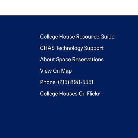
Footer 2
College House Resource Guide
CHAS Technology Support
About Space Reservations
View On Map
Phone: (215) 898-5551
College Houses On Flickr