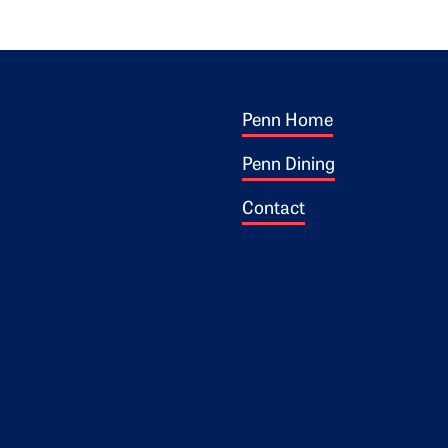
Footer 1
ogo
Penn Home
Penn Dining
Contact