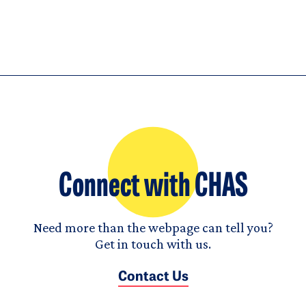
Connect with CHAS
Need more than the webpage can tell you?
Get in touch with us.
Contact Us