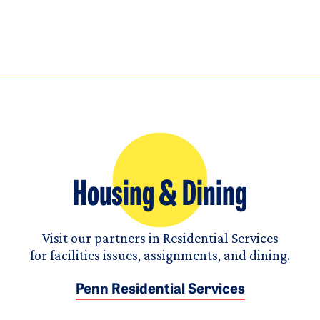
Housing & Dining
Visit our partners in Residential Services
for facilities issues, assignments, and dining.
Penn Residential Services