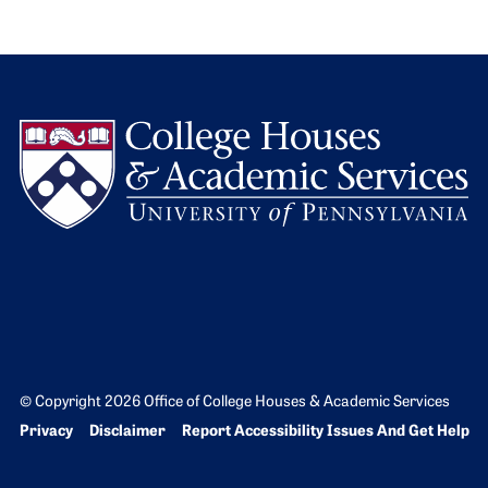
L
© Copyright 2026 Office of College Houses & Academic Services
Bottom Footer menu
Privacy
Disclaimer
Report Accessibility Issues And Get Help