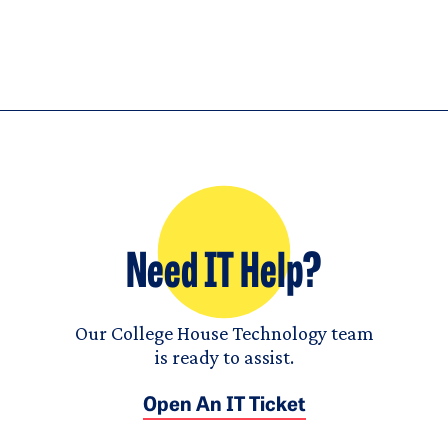
Need IT Help?
Our College House Technology team
is ready to assist.
Open An IT Ticket