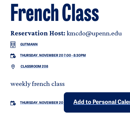
French Class
Reservation Host:
kmcdo@upenn.edu
GUTMANN
THURSDAY, NOVEMBER 20 7:00
-
8:30PM
CLASSROOM 208
weekly french class
Add to Personal Cal
THURSDAY, NOVEMBER 20