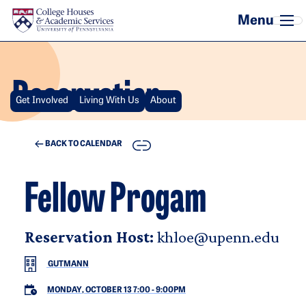
Skip to main content
Reservation
Get Involved
Living With Us
About
COPY
BACK TO CALENDAR
Fellow Progam
Reservation Host:
khloe@upenn.edu
GUTMANN
MONDAY, OCTOBER 13 7:00
-
9:00PM