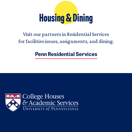
Housing & Dining
Visit our partners in Residential Services
for facilities issues, assignments, and dining.
Penn Residential Services
Logo