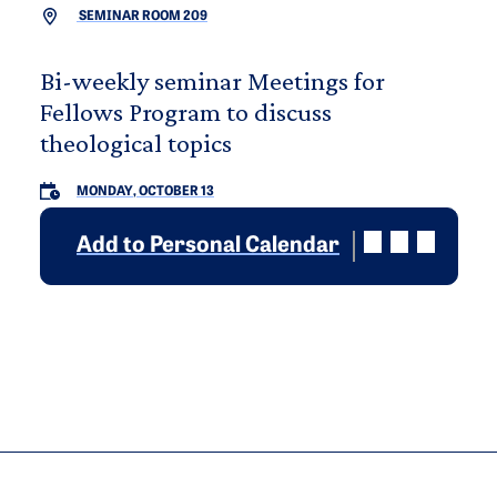
SEMINAR ROOM 209
Bi-weekly seminar Meetings for
Fellows Program to discuss
theological topics
MONDAY, OCTOBER 13
Add to Personal Calendar