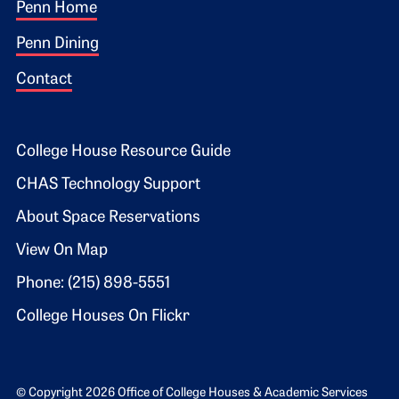
Footer 1
Penn Home
Penn Dining
Contact
Footer 2
College House Resource Guide
CHAS Technology Support
About Space Reservations
View On Map
Phone: (215) 898-5551
College Houses On Flickr
© Copyright 2026 Office of College Houses & Academic Services