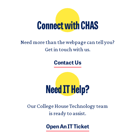
Connect with CHAS
Need more than the webpage can tell you?
Get in touch with us.
Contact Us
Need IT Help?
Our College House Technology team
is ready to assist.
Open An IT Ticket