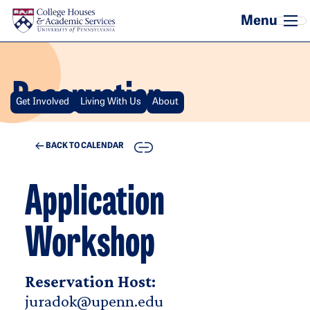
Skip to main content
Reservation
Get Involved
Living With Us
About
COPY
BACK TO CALENDAR
Application
Workshop
Reservation Host:
juradok@upenn.edu