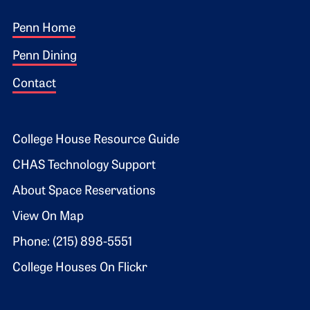
Footer 1
Penn Home
Penn Dining
Contact
Footer 2
College House Resource Guide
CHAS Technology Support
About Space Reservations
View On Map
Phone: (215) 898-5551
College Houses On Flickr