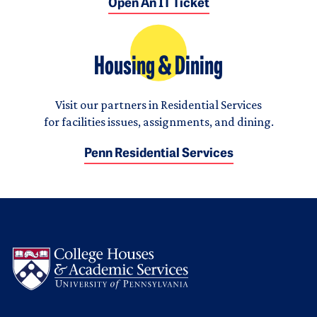
Open An IT Ticket
Housing & Dining
Visit our partners in Residential Services
for facilities issues, assignments, and dining.
Penn Residential Services
Logo