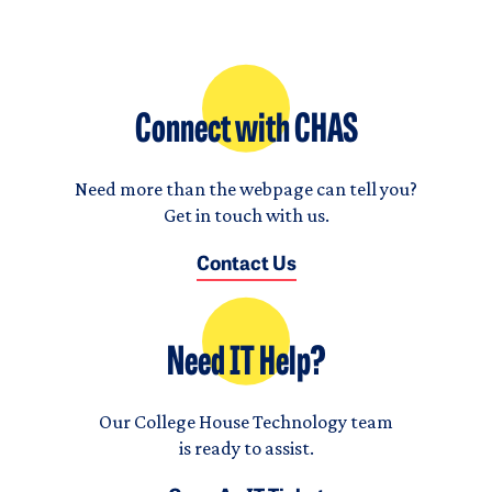
Connect with CHAS
Need more than the webpage can tell you?
Get in touch with us.
Contact Us
Need IT Help?
Our College House Technology team
is ready to assist.