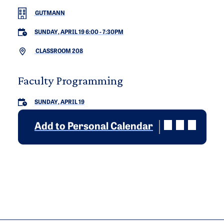
GUTMANN
SUNDAY, APRIL 19 6:00
-
7:30PM
CLASSROOM 208
Faculty Programming
SUNDAY, APRIL 19
Add to Personal Calendar