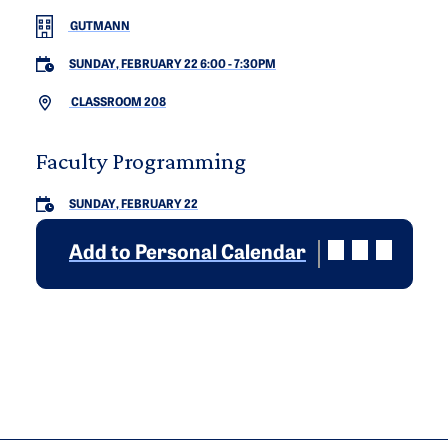
GUTMANN
SUNDAY, FEBRUARY 22 6:00
-
7:30PM
CLASSROOM 208
Faculty Programming
SUNDAY, FEBRUARY 22
Add to Personal Calendar