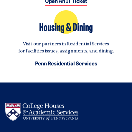
Open An IT Ticket
Housing & Dining
Visit our partners in Residential Services
for facilities issues, assignments, and dining.
Penn Residential Services
Logo