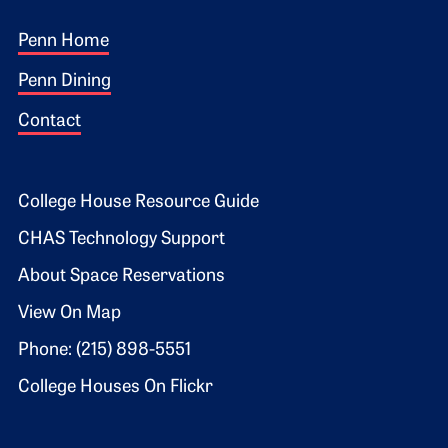
Footer 1
Penn Home
Penn Dining
Contact
Footer 2
College House Resource Guide
CHAS Technology Support
About Space Reservations
View On Map
Phone: (215) 898-5551
College Houses On Flickr