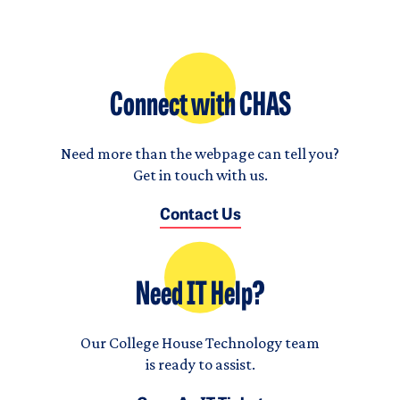
Connect with CHAS
Need more than the webpage can tell you?
Get in touch with us.
Contact Us
Need IT Help?
Our College House Technology team
is ready to assist.