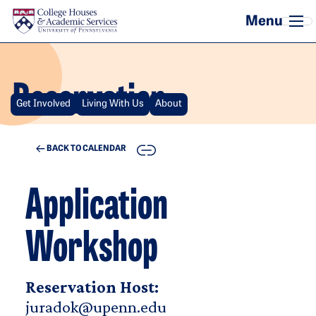
Skip to main content
Reservation
Get Involved
Living With Us
About
COPY
BACK TO CALENDAR
Application
Workshop
Reservation Host:
juradok@upenn.edu