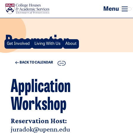
Skip to main content
Reservation
Get Involved
Living With Us
About
COPY
BACK TO CALENDAR
Application
Workshop
Reservation Host:
juradok@upenn.edu