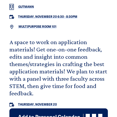
GUTMANN
THURSDAY, NOVEMBER 20 6:30
-
8:30PM
MULTIPURPOSE ROOM 101
A space to work on application
materials! Get one-on-one feedback,
edits and insight into common
themes/strategies in crafting the best
application materials! We plan to start
with a panel with three faculty across
STEM, then give time for food and
feedback.
THURSDAY, NOVEMBER 20