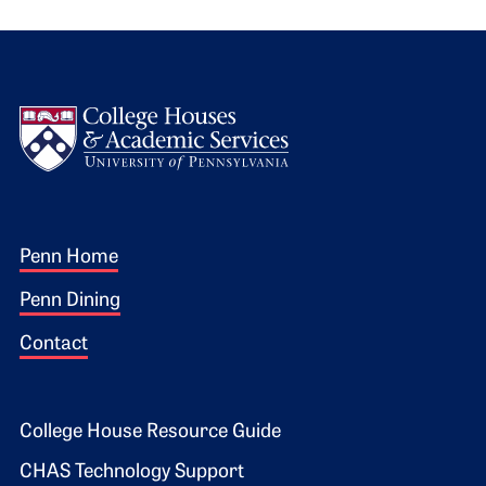
Logo
Footer 1
Penn Home
Penn Dining
Contact
Footer 2
College House Resource Guide
CHAS Technology Support