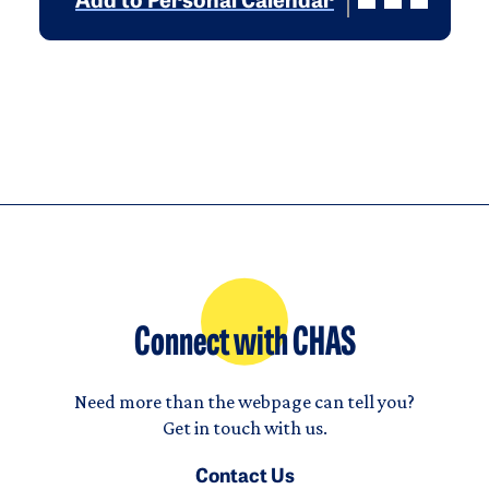
Add to Personal Calendar
Connect with CHAS
Need more than the webpage can tell you?
Get in touch with us.
Contact Us