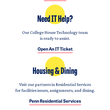
Need IT Help?
Our College House Technology team
is ready to assist.
Open An IT Ticket
Housing & Dining
Visit our partners in Residential Services
for facilities issues, assignments, and dining.
Penn Residential Services