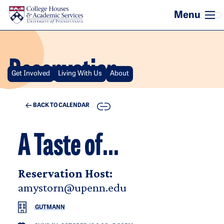
Skip to main content
Reservation
Get Involved
Living With Us
About
COPY
BACK TO CALENDAR
A Taste of...
Reservation Host:
amystorn@upenn.edu
GUTMANN