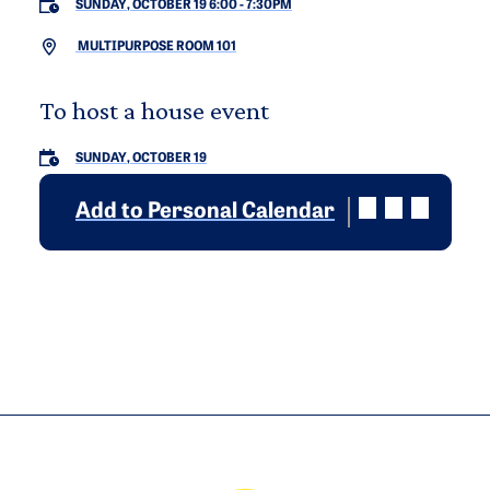
SUNDAY, OCTOBER 19 6:00
-
7:30PM
MULTIPURPOSE ROOM 101
To host a house event
SUNDAY, OCTOBER 19
Add to Personal Calendar