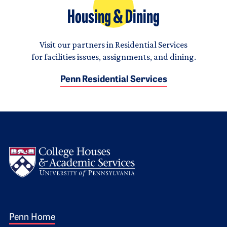
Housing & Dining
Visit our partners in Residential Services
for facilities issues, assignments, and dining.
Penn Residential Services
Logo
Footer 1
Penn Home