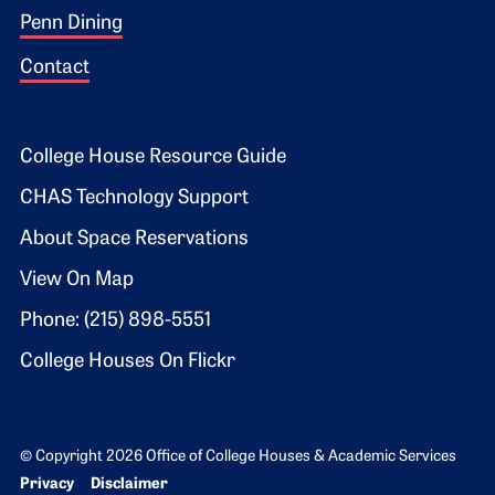
Penn Dining
Contact
Footer 2
College House Resource Guide
CHAS Technology Support
About Space Reservations
View On Map
Phone: (215) 898-5551
College Houses On Flickr
© Copyright 2026 Office of College Houses & Academic Services
Bottom Footer menu
Privacy
Disclaimer