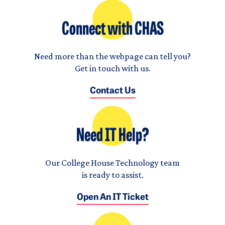
Connect with CHAS
Need more than the webpage can tell you?
Get in touch with us.
Contact Us
Need IT Help?
Our College House Technology team
is ready to assist.
Open An IT Ticket