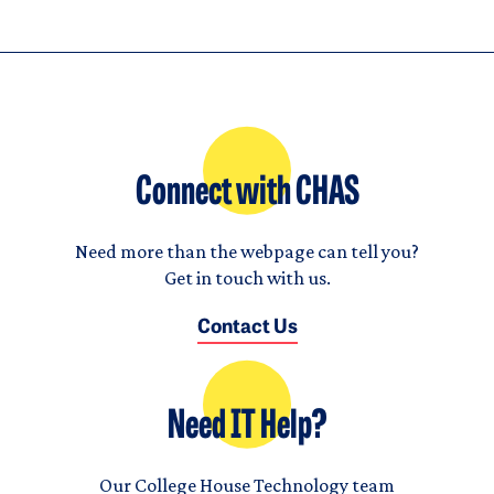
Connect with CHAS
Need more than the webpage can tell you?
Get in touch with us.
Contact Us
Need IT Help?
Our College House Technology team