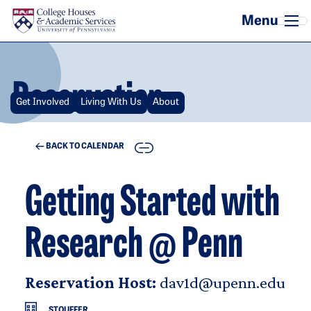
Skip to main content
Reservation
Get Involved
Living With Us
About
COPY
BACK TO CALENDAR
Getting Started with
Research @ Penn
Reservation Host:
dav1d@upenn.edu
STOUFFER