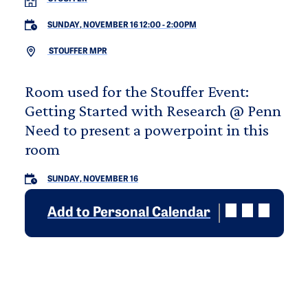
SUNDAY, NOVEMBER 16 12:00
-
2:00PM
STOUFFER MPR
Room used for the Stouffer Event:
Getting Started with Research @ Penn
Need to present a powerpoint in this
room
SUNDAY, NOVEMBER 16
Add to Personal Calendar