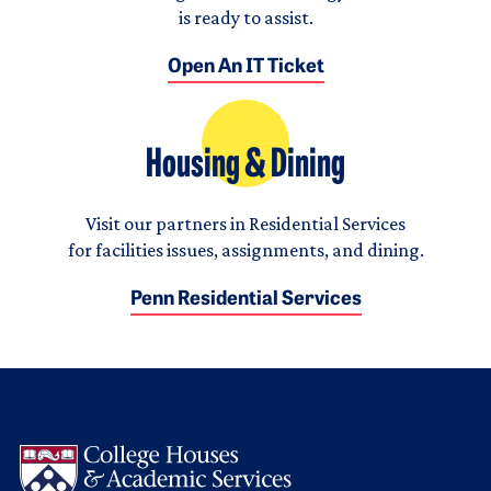
is ready to assist.
Open An IT Ticket
Housing & Dining
Visit our partners in Residential Services
for facilities issues, assignments, and dining.
Penn Residential Services
Logo