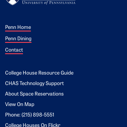
Footer 1
Penn Home
Penn Dining
Contact
Footer 2
College House Resource Guide
CHAS Technology Support
About Space Reservations
View On Map
Phone: (215) 898-5551
College Houses On Flickr