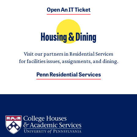
Open An IT Ticket
Housing & Dining
Visit our partners in Residential Services
for facilities issues, assignments, and dining.
Penn Residential Services
Logo