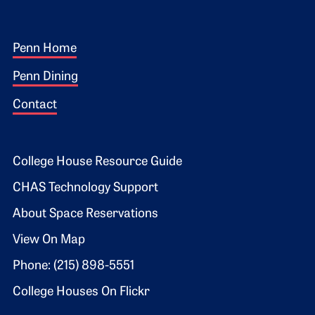
Footer 1
Penn Home
Penn Dining
Contact
Footer 2
College House Resource Guide
CHAS Technology Support
About Space Reservations
View On Map
Phone: (215) 898-5551
College Houses On Flickr