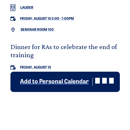
LAUDER
FRIDAY, AUGUST 15 2:00
-
7:00PM
SEMINAR ROOM 103
Dinner for RAs to celebrate the end of
training
FRIDAY, AUGUST 15
Add to Personal Calendar