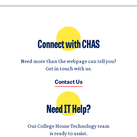
Connect with CHAS
Need more than the webpage can tell you?
Get in touch with us.
Contact Us
Need IT Help?
Our College House Technology team
is ready to assist.