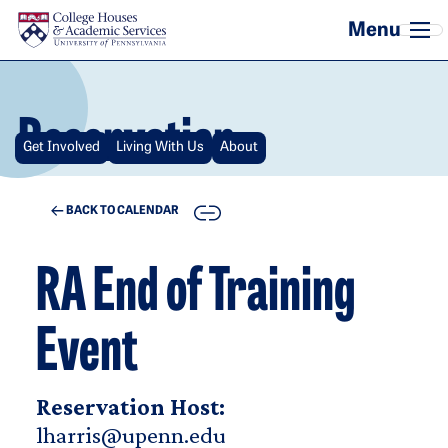
Skip to main content
Reservation
Get Involved
Living With Us
About
COPY
BACK TO CALENDAR
RA End of Training
Event
Reservation Host:
lharris@upenn.edu